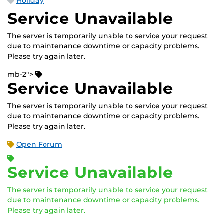
Holiday
Service Unavailable
The server is temporarily unable to service your request
due to maintenance downtime or capacity problems.
Please try again later.
mb-2">
Service Unavailable
The server is temporarily unable to service your request
due to maintenance downtime or capacity problems.
Please try again later.
Open Forum
Service Unavailable
The server is temporarily unable to service your request
due to maintenance downtime or capacity problems.
Please try again later.