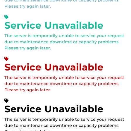
due to maintenance downtime or capacity problems.
Please try again later.
Service Unavailable
The server is temporarily unable to service your request
due to maintenance downtime or capacity problems.
Please try again later.
Service Unavailable
The server is temporarily unable to service your request
due to maintenance downtime or capacity problems.
Please try again later.
Service Unavailable
The server is temporarily unable to service your request
due to maintenance downtime or capacity problems.