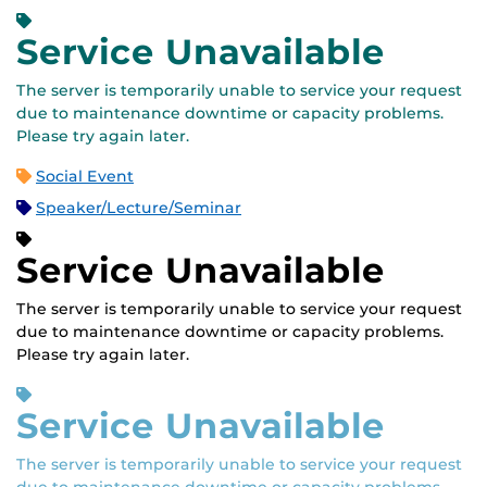
Service Unavailable
The server is temporarily unable to service your request
due to maintenance downtime or capacity problems.
Please try again later.
Social Event
Speaker/Lecture/Seminar
Service Unavailable
The server is temporarily unable to service your request
due to maintenance downtime or capacity problems.
Please try again later.
Service Unavailable
The server is temporarily unable to service your request