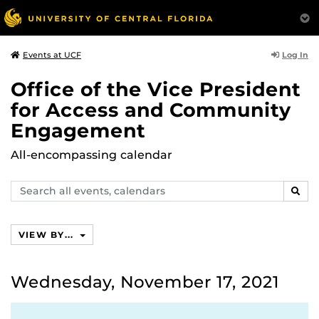
Log In
Events at UCF
Office of the Vice President
for Access and Community
Engagement
All-encompassing calendar
Search
SEAR
events,
calendars
VIEW BY...
Wednesday, November 17, 2021