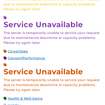
due to maintenance downtime or capacity problems.
Please try again later.
Service Unavailable
The server is temporarily unable to service your request
due to maintenance downtime or capacity problems.
Please try again later.
Career/Jobs
Concert/Performance
Service Unavailable
The server is temporarily unable to service your request
due to maintenance downtime or capacity problems.
Please try again later.
Health & Well-being