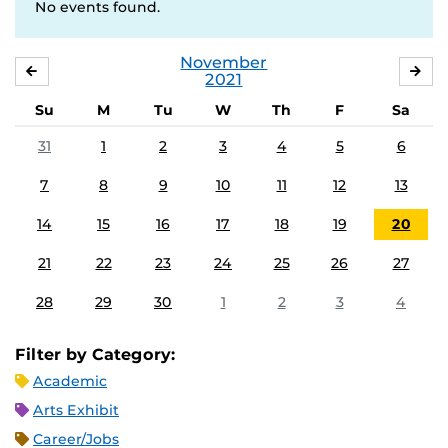
No events found.
November
OCTOBER
DE
2021
Su
M
Tu
W
Th
F
Sa
31
1
2
3
4
5
6
7
8
9
10
11
12
13
14
15
16
17
18
19
20
21
22
23
24
25
26
27
28
29
30
1
2
3
4
Filter by Category:
Academic
Arts Exhibit
Career/Jobs