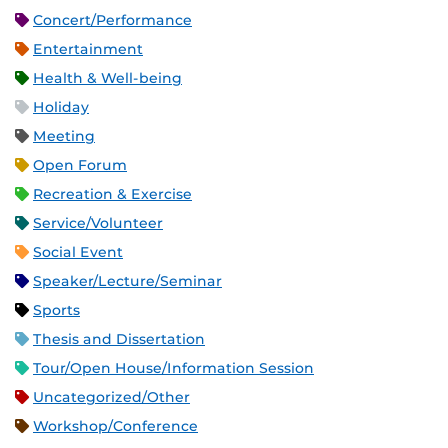
Concert/Performance
Entertainment
Health & Well-being
Holiday
Meeting
Open Forum
Recreation & Exercise
Service/Volunteer
Social Event
Speaker/Lecture/Seminar
Sports
Thesis and Dissertation
Tour/Open House/Information Session
Uncategorized/Other
Workshop/Conference