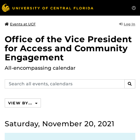
Log In
Events at UCF
Office of the Vice President
for Access and Community
Engagement
All-encompassing calendar
Search
SEAR
events,
calendars
VIEW BY...
Saturday, November 20, 2021