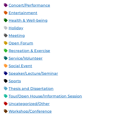
Concert/Performance
Entertainment
Health & Well-being
Holiday
Meeting
Open Forum
Recreation & Exercise
Service/Volunteer
Social Event
Speaker/Lecture/Seminar
Sports
Thesis and Dissertation
Tour/Open House/Information Session
Uncategorized/Other
Workshop/Conference