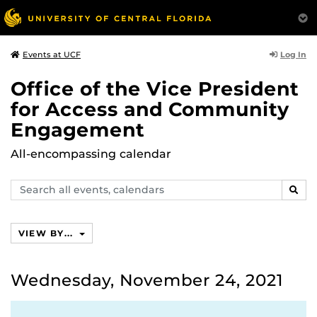
Log In
Events at UCF
Office of the Vice President
for Access and Community
Engagement
All-encompassing calendar
Search
SEAR
events,
calendars
VIEW BY...
Wednesday, November 24, 2021