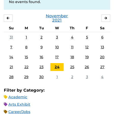
No events found.
November
OCTOBER
DE
2021
Su
M
Tu
W
Th
F
Sa
31
1
2
3
4
5
6
7
8
9
10
11
12
13
14
15
16
17
18
19
20
21
22
23
24
25
26
27
28
29
30
1
2
3
4
Filter by Category:
Academic
Arts Exhibit
Career/Jobs