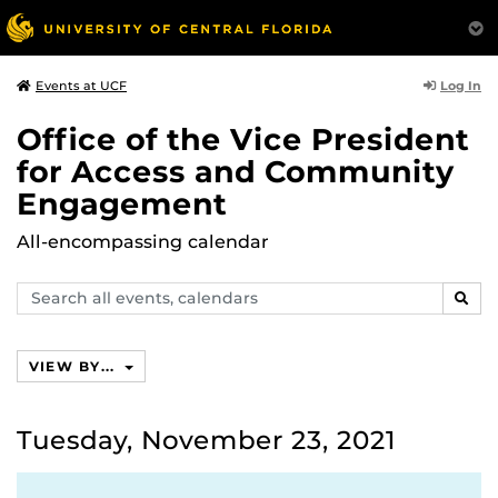
Log In
Events at UCF
Office of the Vice President
for Access and Community
Engagement
All-encompassing calendar
Search
SEAR
events,
calendars
VIEW BY...
Tuesday, November 23, 2021