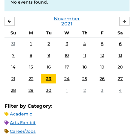
No events found.
November
OCTOBER
DE
2021
Su
M
Tu
W
Th
F
Sa
31
1
2
3
4
5
6
7
8
9
10
11
12
13
14
15
16
17
18
19
20
21
22
23
24
25
26
27
28
29
30
1
2
3
4
Filter by Category:
Academic
Arts Exhibit
Career/Jobs