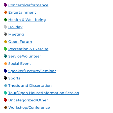
Concert/Performance
Entertainment
Health & Well-being
Holiday
Meeting
Open Forum
Recreation & Exercise
Service/Volunteer
Social Event
Speaker/Lecture/Seminar
Sports
Thesis and Dissertation
Tour/Open House/Information Session
Uncategorized/Other
Workshop/Conference