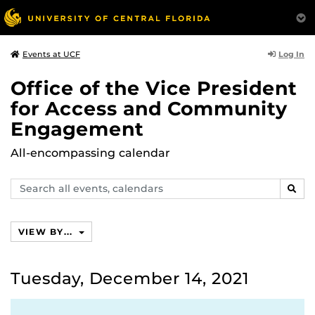
Log In
Events at UCF
Office of the Vice President
for Access and Community
Engagement
All-encompassing calendar
Search
SEAR
events,
calendars
VIEW BY...
Tuesday, December 14, 2021