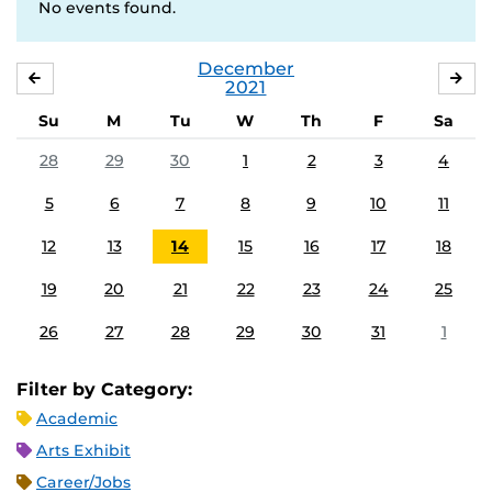
No events found.
December
NOVEMBER
JA
2021
Su
M
Tu
W
Th
F
Sa
28
29
30
1
2
3
4
5
6
7
8
9
10
11
12
13
14
15
16
17
18
19
20
21
22
23
24
25
26
27
28
29
30
31
1
Filter by Category:
Academic
Arts Exhibit
Career/Jobs