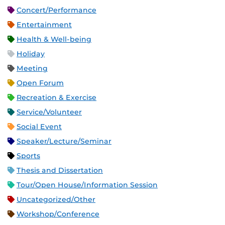
Concert/Performance
Entertainment
Health & Well-being
Holiday
Meeting
Open Forum
Recreation & Exercise
Service/Volunteer
Social Event
Speaker/Lecture/Seminar
Sports
Thesis and Dissertation
Tour/Open House/Information Session
Uncategorized/Other
Workshop/Conference