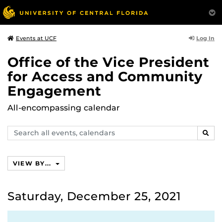
Log In
Events at UCF
Office of the Vice President
for Access and Community
Engagement
All-encompassing calendar
Search
SEAR
events,
calendars
VIEW BY...
Saturday, December 25, 2021