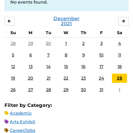
No events found.
December
NOVEMBER
JA
2021
Su
M
Tu
W
Th
F
Sa
28
29
30
1
2
3
4
5
6
7
8
9
10
11
12
13
14
15
16
17
18
19
20
21
22
23
24
25
26
27
28
29
30
31
1
Filter by Category:
Academic
Arts Exhibit
Career/Jobs