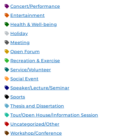
Concert/Performance
Entertainment
Health & Well-being
Holiday
Meeting
Open Forum
Recreation & Exercise
Service/Volunteer
Social Event
Speaker/Lecture/Seminar
Sports
Thesis and Dissertation
Tour/Open House/Information Session
Uncategorized/Other
Workshop/Conference