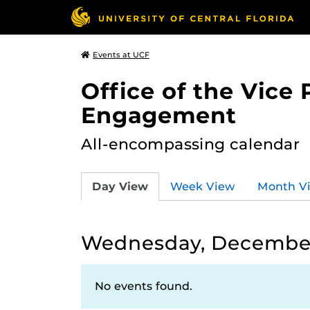
Events at UCF
Office of the Vice
Engagement
All-encompassing calendar
Day View
Week View
Month V
Wednesday, December 
No events found.