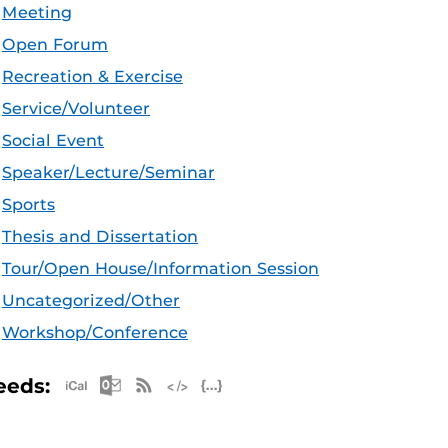
Meeting
Open Forum
Recreation & Exercise
Service/Volunteer
Social Event
Speaker/Lecture/Seminar
Sports
Thesis and Dissertation
Tour/Open House/Information Session
Uncategorized/Other
Workshop/Conference
Apple iCal Feed (ICS)
Microsoft Outlook Feed (ICS)
RSS Feed
XML Feed
JSON Feed
eeds: