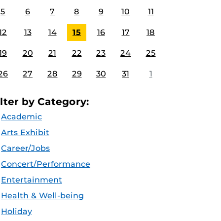
5
6
7
8
9
10
11
12
13
14
15
16
17
18
19
20
21
22
23
24
25
26
27
28
29
30
31
1
ilter by Category:
Academic
Arts Exhibit
Career/Jobs
Concert/Performance
Entertainment
Health & Well-being
Holiday