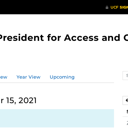
 President for Access an
Se
iew
Year View
Upcoming
ev
ca
15, 2021