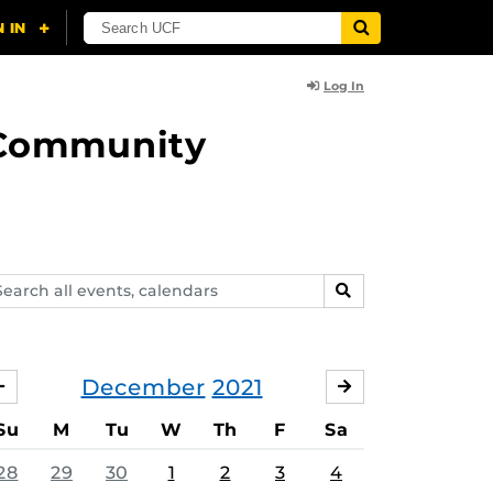
Log In
d Community
arch
SEARCH
ents,
lendars
December
2021
NOVEMBER
JANUARY
Su
M
Tu
W
Th
F
Sa
28
29
30
1
2
3
4