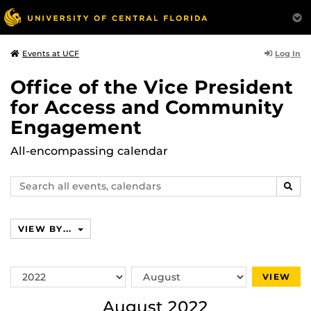
Log In
Events at UCF
Office of the Vice President
for Access and Community
Engagement
All-encompassing calendar
Search
SEAR
events,
calendars
VIEW BY...
Switch
Switch
VIEW
Year
Month
August 2022