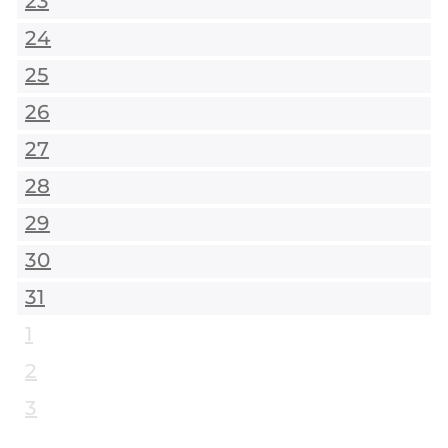
23
24
25
26
27
28
29
30
31
1
2
3