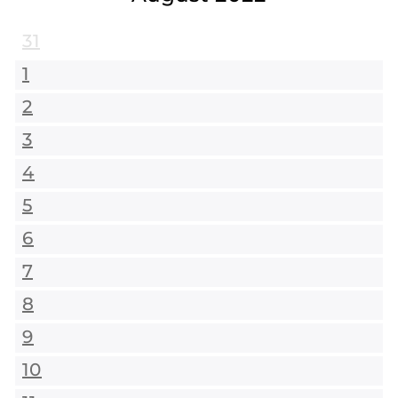
31
1
2
3
4
5
6
7
8
9
10