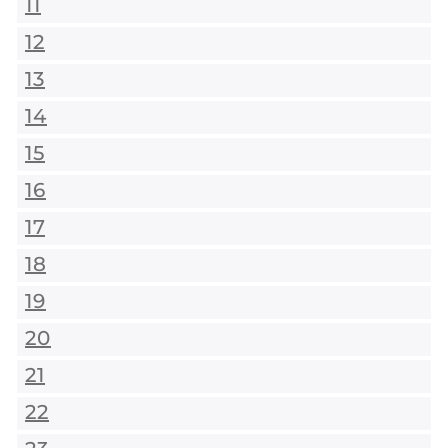
11
12
13
14
15
16
17
18
19
20
21
22