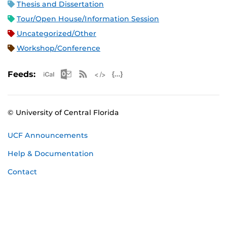
Thesis and Dissertation
Tour/Open House/Information Session
Uncategorized/Other
Workshop/Conference
Apple iCal Feed (ICS)
Microsoft Outlook Feed (ICS)
RSS Feed
XML Feed
JSON Feed
Feeds:
© University of Central Florida
UCF Announcements
Help & Documentation
Contact