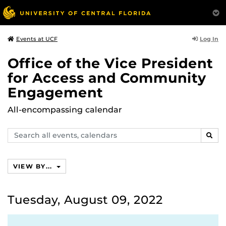
Log In
Events at UCF
Office of the Vice President
for Access and Community
Engagement
All-encompassing calendar
Search
SEAR
events,
calendars
VIEW BY...
Tuesday, August 09, 2022