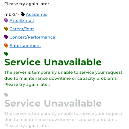
Please try again later.
mb-2">
Academic
Arts Exhibit
Career/Jobs
Concert/Performance
Entertainment
Service Unavailable
The server is temporarily unable to service your request
due to maintenance downtime or capacity problems.
Please try again later.
Service Unavailable
The server is temporarily unable to service your request
due to maintenance downtime or capacity problems.
Please try again later.