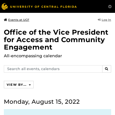
Log In
Events at UCF
Office of the Vice President
for Access and Community
Engagement
All-encompassing calendar
Search
SEAR
events,
calendars
VIEW BY...
Monday, August 15, 2022