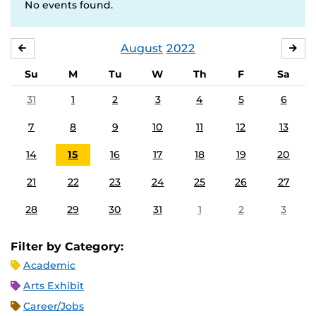
No events found.
August
2022
JULY
SE
Su
M
Tu
W
Th
F
Sa
31
1
2
3
4
5
6
7
8
9
10
11
12
13
14
15
16
17
18
19
20
21
22
23
24
25
26
27
28
29
30
31
1
2
3
Filter by Category:
Academic
Arts Exhibit
Career/Jobs