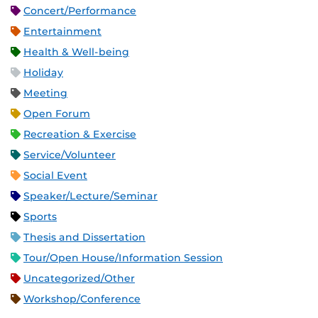
Concert/Performance
Entertainment
Health & Well-being
Holiday
Meeting
Open Forum
Recreation & Exercise
Service/Volunteer
Social Event
Speaker/Lecture/Seminar
Sports
Thesis and Dissertation
Tour/Open House/Information Session
Uncategorized/Other
Workshop/Conference