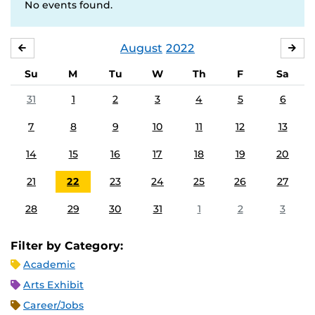
No events found.
August
2022
JULY
SE
Su
M
Tu
W
Th
F
Sa
31
1
2
3
4
5
6
7
8
9
10
11
12
13
14
15
16
17
18
19
20
21
22
23
24
25
26
27
28
29
30
31
1
2
3
Filter by Category:
Academic
Arts Exhibit
Career/Jobs