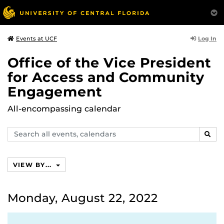
Log In
Events at UCF
Office of the Vice President
for Access and Community
Engagement
All-encompassing calendar
Search
SEAR
events,
calendars
VIEW BY...
Monday, August 22, 2022