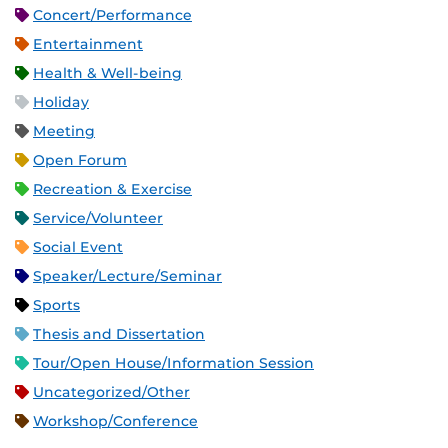
Concert/Performance
Entertainment
Health & Well-being
Holiday
Meeting
Open Forum
Recreation & Exercise
Service/Volunteer
Social Event
Speaker/Lecture/Seminar
Sports
Thesis and Dissertation
Tour/Open House/Information Session
Uncategorized/Other
Workshop/Conference