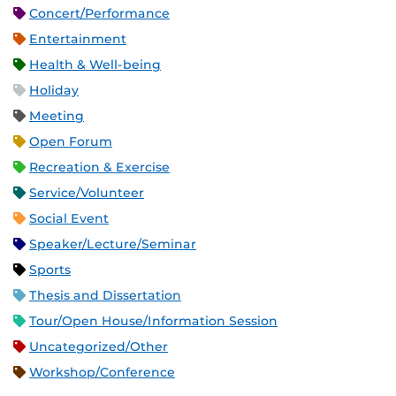
Concert/Performance
Entertainment
Health & Well-being
Holiday
Meeting
Open Forum
Recreation & Exercise
Service/Volunteer
Social Event
Speaker/Lecture/Seminar
Sports
Thesis and Dissertation
Tour/Open House/Information Session
Uncategorized/Other
Workshop/Conference