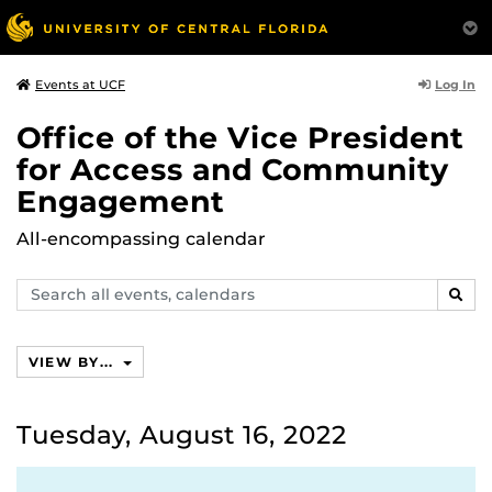
Log In
Events at UCF
Office of the Vice President
for Access and Community
Engagement
All-encompassing calendar
Search
SEAR
events,
calendars
VIEW BY...
Tuesday, August 16, 2022