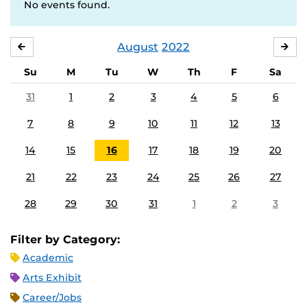
No events found.
August
2022
JULY
SE
Su
M
Tu
W
Th
F
Sa
31
1
2
3
4
5
6
7
8
9
10
11
12
13
14
15
16
17
18
19
20
21
22
23
24
25
26
27
28
29
30
31
1
2
3
Filter by Category:
Academic
Arts Exhibit
Career/Jobs