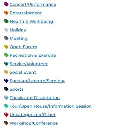
Concert/Performance
Entertainment
Health & Well-being
Holiday
Meeting
Open Forum
Recreation & Exercise
Service/Volunteer
Social Event
Speaker/Lecture/Seminar
Sports
Thesis and Dissertation
Tour/Open House/Information Session
Uncategorized/Other
Workshop/Conference