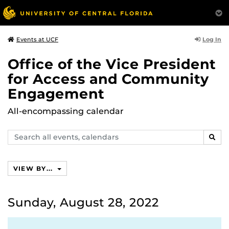
Log In
Events at UCF
Office of the Vice President
for Access and Community
Engagement
All-encompassing calendar
Search
SEAR
events,
calendars
VIEW BY...
Sunday, August 28, 2022