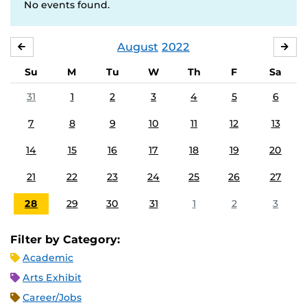
No events found.
August
2022
JULY
SE
Su
M
Tu
W
Th
F
Sa
31
1
2
3
4
5
6
7
8
9
10
11
12
13
14
15
16
17
18
19
20
21
22
23
24
25
26
27
28
29
30
31
1
2
3
Filter by Category:
Academic
Arts Exhibit
Career/Jobs