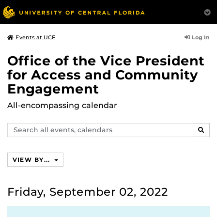
Log In
Events at UCF
Office of the Vice President
for Access and Community
Engagement
All-encompassing calendar
Search
SEAR
events,
calendars
VIEW BY...
Friday, September 02, 2022