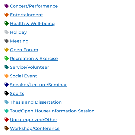
Concert/Performance
Entertainment
Health & Well-being
Holiday
Meeting
Open Forum
Recreation & Exercise
Service/Volunteer
Social Event
Speaker/Lecture/Seminar
Sports
Thesis and Dissertation
Tour/Open House/Information Session
Uncategorized/Other
Workshop/Conference