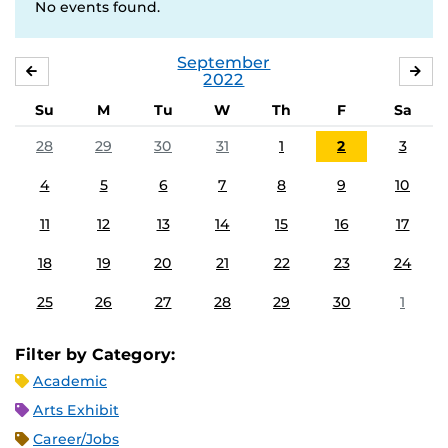
No events found.
September
AUGUST
OC
2022
Su
M
Tu
W
Th
F
Sa
28
29
30
31
1
2
3
4
5
6
7
8
9
10
11
12
13
14
15
16
17
18
19
20
21
22
23
24
25
26
27
28
29
30
1
Filter by Category:
Academic
Arts Exhibit
Career/Jobs