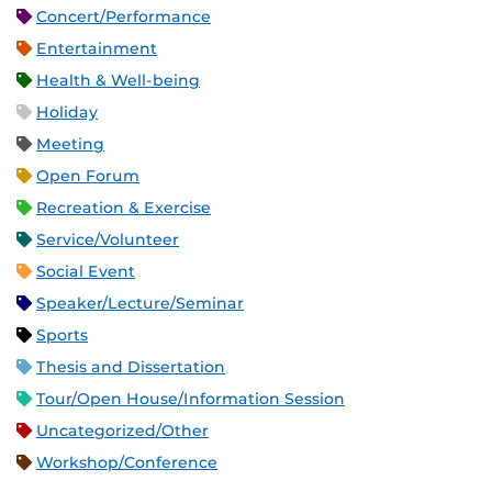
Concert/Performance
Entertainment
Health & Well-being
Holiday
Meeting
Open Forum
Recreation & Exercise
Service/Volunteer
Social Event
Speaker/Lecture/Seminar
Sports
Thesis and Dissertation
Tour/Open House/Information Session
Uncategorized/Other
Workshop/Conference