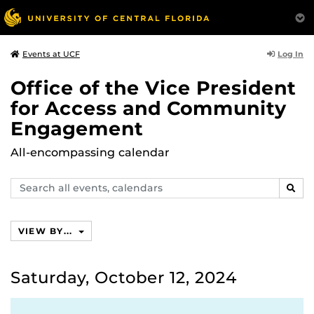
Log In
Events at UCF
Office of the Vice President
for Access and Community
Engagement
All-encompassing calendar
Search
SEAR
events,
calendars
VIEW BY...
Saturday, October 12, 2024