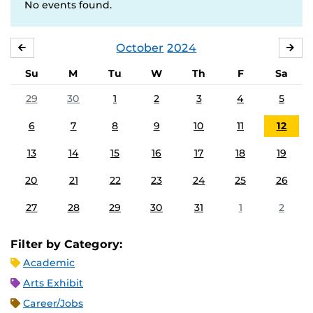
No events found.
October
2024
SEPTEMBER
NO
Su
M
Tu
W
Th
F
Sa
29
30
1
2
3
4
5
6
7
8
9
10
11
12
13
14
15
16
17
18
19
20
21
22
23
24
25
26
27
28
29
30
31
1
2
Filter by Category:
Academic
Arts Exhibit
Career/Jobs