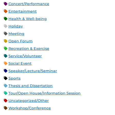
Concert/Performance
Entertainment
Health & Well-being
Holiday
Meeting
Open Forum
Recreation & Exercise
Service/Volunteer
Social Event
Speaker/Lecture/Seminar
Sports
Thesis and Dissertation
Tour/Open House/Information Session
Uncategorized/Other
Workshop/Conference