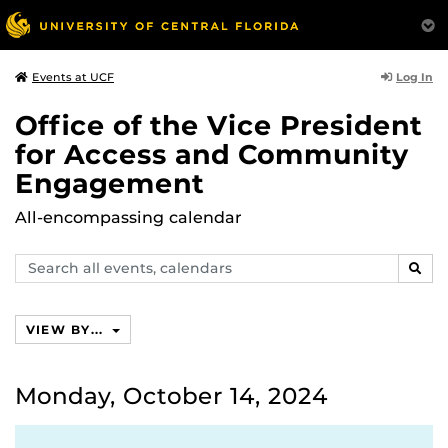
Log In
Events at UCF
Office of the Vice President
for Access and Community
Engagement
All-encompassing calendar
Search
SEAR
events,
calendars
VIEW BY...
Monday, October 14, 2024