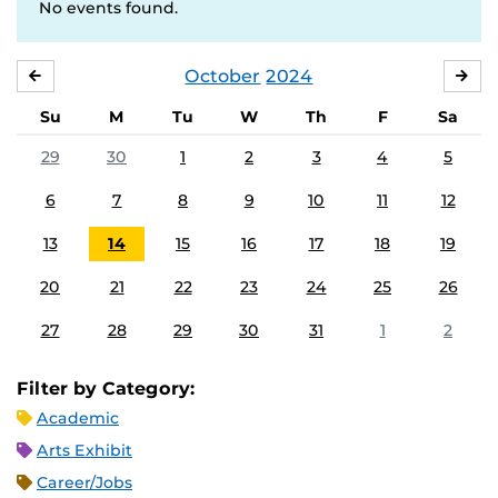
No events found.
October
2024
SEPTEMBER
NO
Su
M
Tu
W
Th
F
Sa
29
30
1
2
3
4
5
6
7
8
9
10
11
12
13
14
15
16
17
18
19
20
21
22
23
24
25
26
27
28
29
30
31
1
2
Filter by Category:
Academic
Arts Exhibit
Career/Jobs