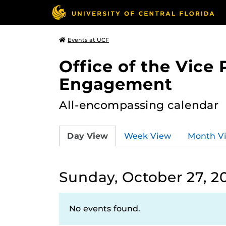
Events at UCF
Office of the Vice
Engagement
All-encompassing calendar
Day View
Week View
Month V
Sunday, October 27, 2
No events found.