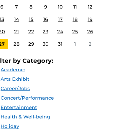
6
7
8
9
10
11
12
13
14
15
16
17
18
19
20
21
22
23
24
25
26
27
28
29
30
31
1
2
ilter by Category:
Academic
Arts Exhibit
Career/Jobs
Concert/Performance
Entertainment
Health & Well-being
Holiday