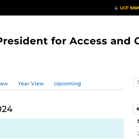
 President for Access an
Se
iew
Year View
Upcoming
ev
ca
024