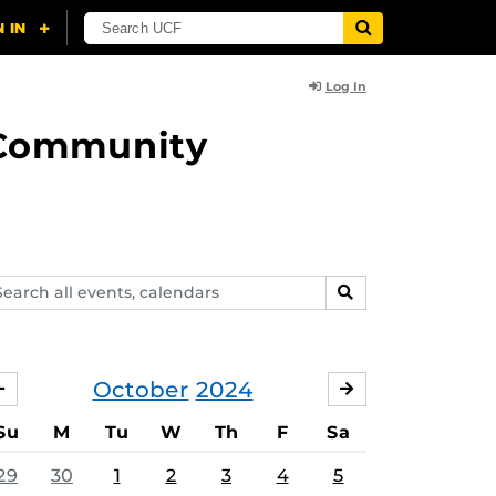
Log In
d Community
arch
SEARCH
ents,
lendars
October
2024
SEPTEMBER
NOVEMBER
Su
M
Tu
W
Th
F
Sa
29
30
1
2
3
4
5