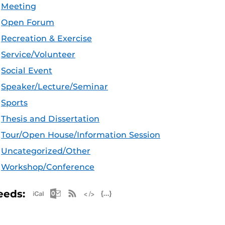
Meeting
Open Forum
Recreation & Exercise
Service/Volunteer
Social Event
Speaker/Lecture/Seminar
Sports
Thesis and Dissertation
Tour/Open House/Information Session
Uncategorized/Other
Workshop/Conference
Apple iCal Feed (ICS)
Microsoft Outlook Feed (ICS)
RSS Feed
XML Feed
JSON Feed
eeds: