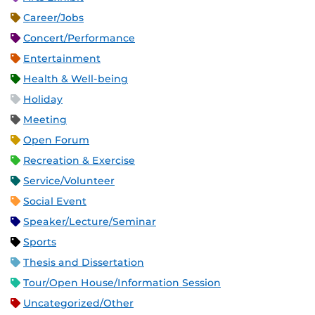
Career/Jobs
Concert/Performance
Entertainment
Health & Well-being
Holiday
Meeting
Open Forum
Recreation & Exercise
Service/Volunteer
Social Event
Speaker/Lecture/Seminar
Sports
Thesis and Dissertation
Tour/Open House/Information Session
Uncategorized/Other