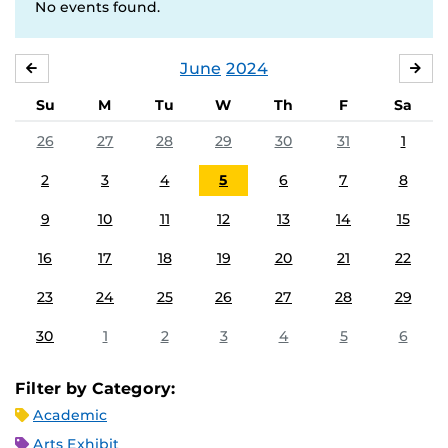
No events found.
June
2024
MAY
JUL
Su
M
Tu
W
Th
F
Sa
26
27
28
29
30
31
1
2
3
4
5
6
7
8
9
10
11
12
13
14
15
16
17
18
19
20
21
22
23
24
25
26
27
28
29
30
1
2
3
4
5
6
Filter by Category:
Academic
Arts Exhibit