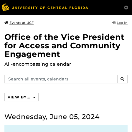
Log In
Events at UCF
Office of the Vice President
for Access and Community
Engagement
All-encompassing calendar
Search
SEAR
events,
calendars
VIEW BY...
Wednesday, June 05, 2024