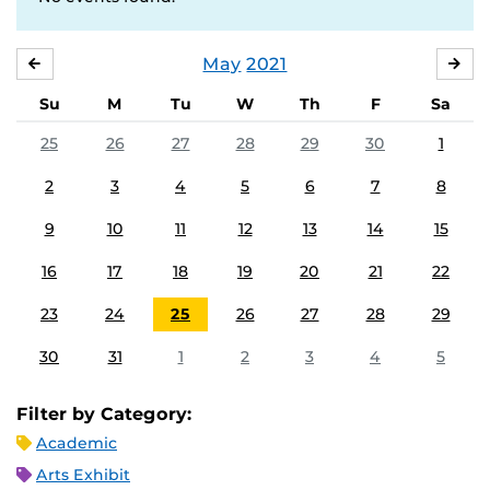
May
2021
APRIL
JU
Su
M
Tu
W
Th
F
Sa
25
26
27
28
29
30
1
2
3
4
5
6
7
8
9
10
11
12
13
14
15
16
17
18
19
20
21
22
23
24
25
26
27
28
29
30
31
1
2
3
4
5
Filter by Category:
Academic
Arts Exhibit