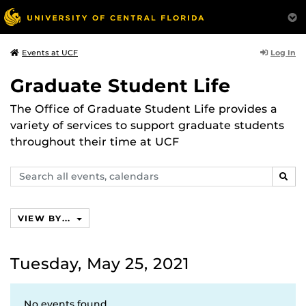
Log In
Events at UCF
Graduate Student Life
The Office of Graduate Student Life provides a
variety of services to support graduate students
throughout their time at UCF
Search
SEAR
events,
calendars
VIEW BY...
Tuesday, May 25, 2021
No events found.