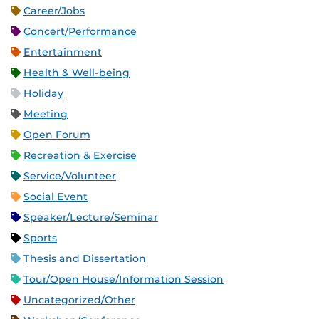
Career/Jobs
Concert/Performance
Entertainment
Health & Well-being
Holiday
Meeting
Open Forum
Recreation & Exercise
Service/Volunteer
Social Event
Speaker/Lecture/Seminar
Sports
Thesis and Dissertation
Tour/Open House/Information Session
Uncategorized/Other