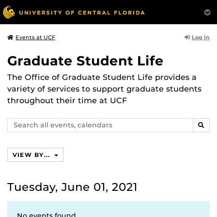
Log In
Events at UCF
Graduate Student Life
The Office of Graduate Student Life provides a
variety of services to support graduate students
throughout their time at UCF
Search
SEAR
events,
calendars
VIEW BY...
Tuesday, June 01, 2021
No events found.