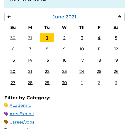
June
2021
MAY
JUL
Su
M
Tu
W
Th
F
Sa
30
31
1
2
3
4
5
6
7
8
9
10
11
12
13
14
15
16
17
18
19
20
21
22
23
24
25
26
27
28
29
30
1
2
3
Filter by Category:
Academic
Arts Exhibit
Career/Jobs