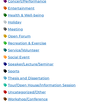
Concert/Performance
Entertainment
Health & Well-being
Holiday
Meeting
Open Forum
Recreation & Exercise
Service/Volunteer
Social Event
Speaker/Lecture/Seminar
Sports
Thesis and Dissertation
Tour/Open House/Information Session
Uncategorized/Other
Workshop/Conference