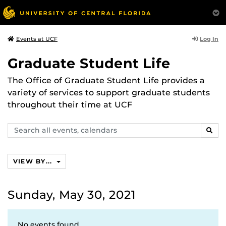
Log In
Events at UCF
Graduate Student Life
The Office of Graduate Student Life provides a
variety of services to support graduate students
throughout their time at UCF
Search
SEAR
events,
calendars
VIEW BY...
Sunday, May 30, 2021
No events found.