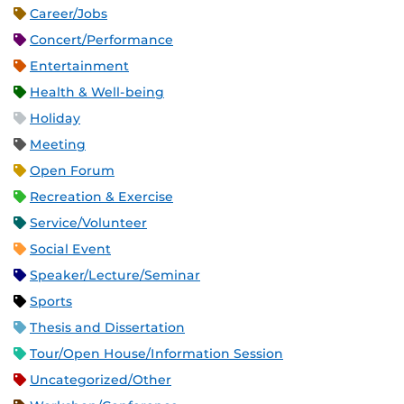
Career/Jobs
Concert/Performance
Entertainment
Health & Well-being
Holiday
Meeting
Open Forum
Recreation & Exercise
Service/Volunteer
Social Event
Speaker/Lecture/Seminar
Sports
Thesis and Dissertation
Tour/Open House/Information Session
Uncategorized/Other