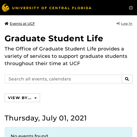
Log In
Events at UCF
Graduate Student Life
The Office of Graduate Student Life provides a
variety of services to support graduate students
throughout their time at UCF
Search
SEAR
events,
calendars
VIEW BY...
Thursday, July 01, 2021
No events found.