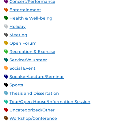
Concert/Performance
Entertainment
Health & Well-being
Holiday
Meeting
Open Forum
Recreation & Exercise
Service/Volunteer
Social Event
Speaker/Lecture/Seminar
Sports
Thesis and Dissertation
Tour/Open House/Information Session
Uncategorized/Other
Workshop/Conference