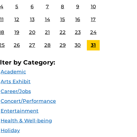
4
5
6
7
8
9
10
11
12
13
14
15
16
17
18
19
20
21
22
23
24
25
26
27
28
29
30
31
ilter by Category:
Academic
Arts Exhibit
Career/Jobs
Concert/Performance
Entertainment
Health & Well-being
Holiday