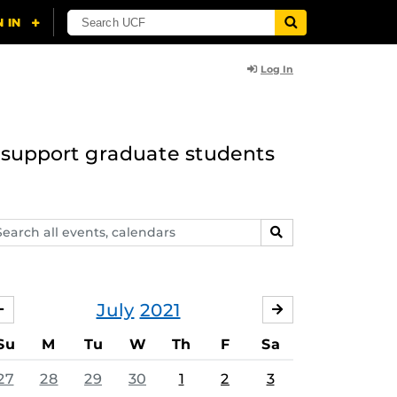
Log In
to support graduate students
arch
SEARCH
ents,
lendars
July
2021
JUNE
AUGUST
Su
M
Tu
W
Th
F
Sa
27
28
29
30
1
2
3