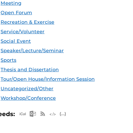
Meeting
Open Forum
Recreation & Exercise
Service/Volunteer
Social Event
Speaker/Lecture/Seminar
Sports
Thesis and Dissertation
Tour/Open House/Information Session
Uncategorized/Other
Workshop/Conference
Apple iCal Feed (ICS)
Microsoft Outlook Feed (ICS)
RSS Feed
XML Feed
JSON Feed
eeds: