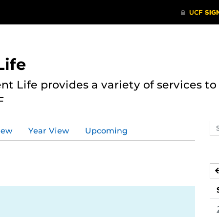
ife
nt Life provides a variety of services 
F
Se
iew
Year View
Upcoming
ev
ca