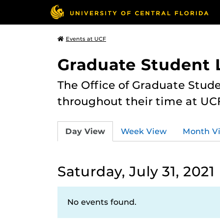
Events at UCF
Graduate Student L
The Office of Graduate Stude
throughout their time at UC
Day View
Week View
Month V
Saturday, July 31, 2021
No events found.