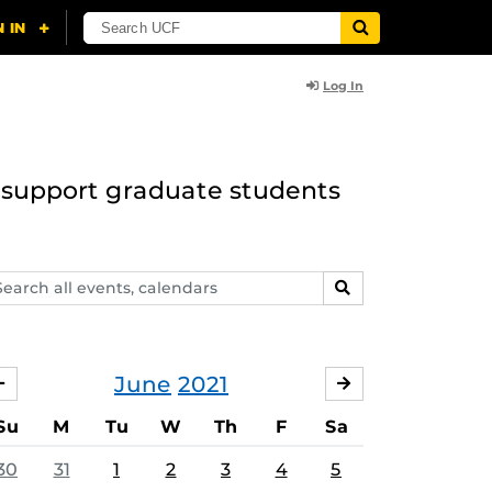
Log In
to support graduate students
arch
SEARCH
ents,
lendars
June
2021
MAY
JULY
Su
M
Tu
W
Th
F
Sa
30
31
1
2
3
4
5