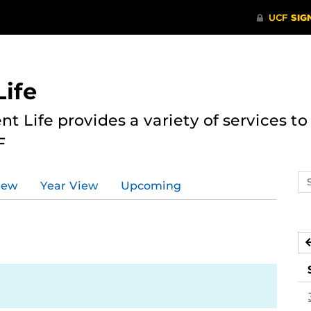
ife
nt Life provides a variety of services 
F
Se
iew
Year View
Upcoming
ev
ca
1