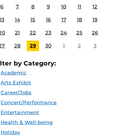
6
7
8
9
10
11
12
13
14
15
16
17
18
19
20
21
22
23
24
25
26
27
28
29
30
1
2
3
ilter by Category:
Academic
Arts Exhibit
Career/Jobs
Concert/Performance
Entertainment
Health & Well-being
Holiday