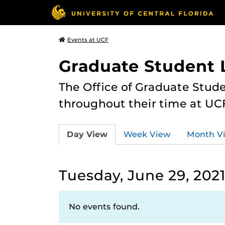
Events at UCF
Graduate Student L
The Office of Graduate Stude
throughout their time at UC
Day View
Week View
Month V
Tuesday, June 29, 202
No events found.