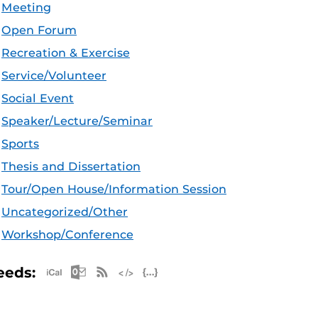
Meeting
Open Forum
Recreation & Exercise
Service/Volunteer
Social Event
Speaker/Lecture/Seminar
Sports
Thesis and Dissertation
Tour/Open House/Information Session
Uncategorized/Other
Workshop/Conference
Apple iCal Feed (ICS)
Microsoft Outlook Feed (ICS)
RSS Feed
XML Feed
JSON Feed
eeds: