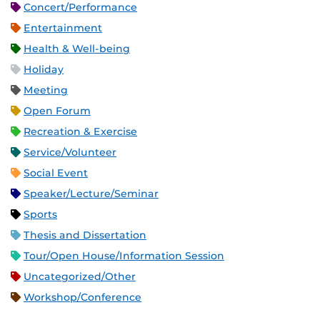
Concert/Performance
Entertainment
Health & Well-being
Holiday
Meeting
Open Forum
Recreation & Exercise
Service/Volunteer
Social Event
Speaker/Lecture/Seminar
Sports
Thesis and Dissertation
Tour/Open House/Information Session
Uncategorized/Other
Workshop/Conference