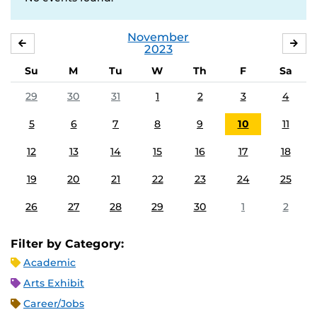
November
OCTOBER
DE
2023
Su
M
Tu
W
Th
F
Sa
29
30
31
1
2
3
4
5
6
7
8
9
10
11
12
13
14
15
16
17
18
19
20
21
22
23
24
25
26
27
28
29
30
1
2
Filter by Category:
Academic
Arts Exhibit
Career/Jobs