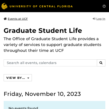
Log In
Events at UCF
Graduate Student Life
The Office of Graduate Student Life provides a
variety of services to support graduate students
throughout their time at UCF
Search
SEAR
events,
calendars
VIEW BY...
Friday, November 10, 2023
No events found.