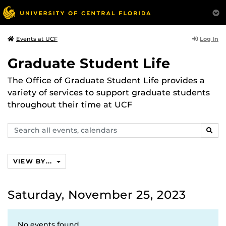
Log In
Events at UCF
Graduate Student Life
The Office of Graduate Student Life provides a
variety of services to support graduate students
throughout their time at UCF
Search
SEAR
events,
calendars
VIEW BY...
Saturday, November 25, 2023
No events found.