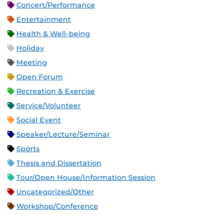
Concert/Performance
Entertainment
Health & Well-being
Holiday
Meeting
Open Forum
Recreation & Exercise
Service/Volunteer
Social Event
Speaker/Lecture/Seminar
Sports
Thesis and Dissertation
Tour/Open House/Information Session
Uncategorized/Other
Workshop/Conference