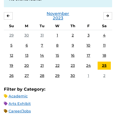
November
OCTOBER
DE
2023
Su
M
Tu
W
Th
F
Sa
29
30
31
1
2
3
4
5
6
7
8
9
10
11
12
13
14
15
16
17
18
19
20
21
22
23
24
25
26
27
28
29
30
1
2
Filter by Category:
Academic
Arts Exhibit
Career/Jobs