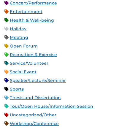
Concert/Performance
Entertainment
Health & Well-being
Holiday
Meeting
Open Forum
Recreation & Exercise
Service/Volunteer
Social Event
Speaker/Lecture/Seminar
Sports
Thesis and Dissertation
Tour/Open House/Information Session
Uncategorized/Other
Workshop/Conference