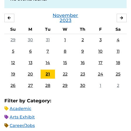
November
OCTOBER
DE
2023
Su
M
Tu
W
Th
F
Sa
29
30
31
1
2
3
4
5
6
7
8
9
10
11
12
13
14
15
16
17
18
19
20
21
22
23
24
25
26
27
28
29
30
1
2
Filter by Category:
Academic
Arts Exhibit
Career/Jobs