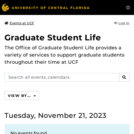
Log In
Events at UCF
Graduate Student Life
The Office of Graduate Student Life provides a
variety of services to support graduate students
throughout their time at UCF
Search
SEAR
events,
calendars
VIEW BY...
Tuesday, November 21, 2023
No events found.