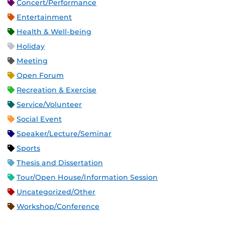
Concert/Performance
Entertainment
Health & Well-being
Holiday
Meeting
Open Forum
Recreation & Exercise
Service/Volunteer
Social Event
Speaker/Lecture/Seminar
Sports
Thesis and Dissertation
Tour/Open House/Information Session
Uncategorized/Other
Workshop/Conference