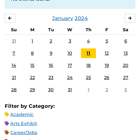
January
2024
DECEMBER
FE
Su
M
Tu
W
Th
F
Sa
31
1
2
3
4
5
6
7
8
9
10
11
12
13
14
15
16
17
18
19
20
21
22
23
24
25
26
27
28
29
30
31
1
2
3
Filter by Category:
Academic
Arts Exhibit
Career/Jobs