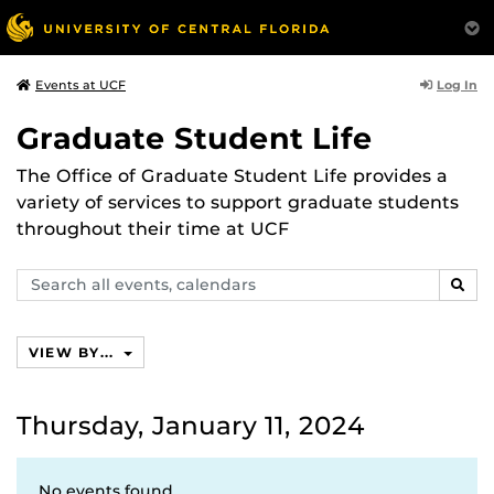
Log In
Events at UCF
Graduate Student Life
The Office of Graduate Student Life provides a
variety of services to support graduate students
throughout their time at UCF
Search
SEAR
events,
calendars
VIEW BY...
Thursday, January 11, 2024
No events found.