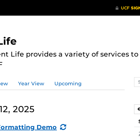
ife
nt Life provides a variety of services 
F
Se
iew
Year View
Upcoming
ev
ca
12, 2025
(Recurring
: Formatting Demo
Event)