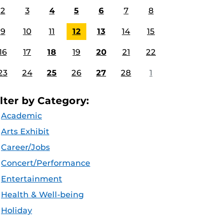
2
3
4
5
6
7
8
9
10
11
12
13
14
15
16
17
18
19
20
21
22
23
24
25
26
27
28
1
ilter by Category:
Academic
Arts Exhibit
Career/Jobs
Concert/Performance
Entertainment
Health & Well-being
Holiday