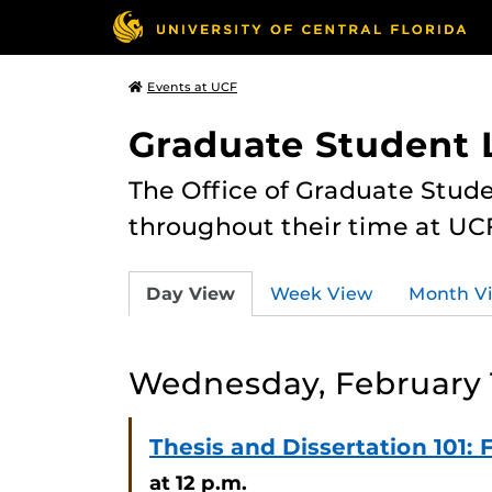
Events at UCF
Graduate Student L
The Office of Graduate Stude
throughout their time at UC
Day View
Week View
Month V
Wednesday, February 
Thesis and Dissertation 101
at 12 p.m.