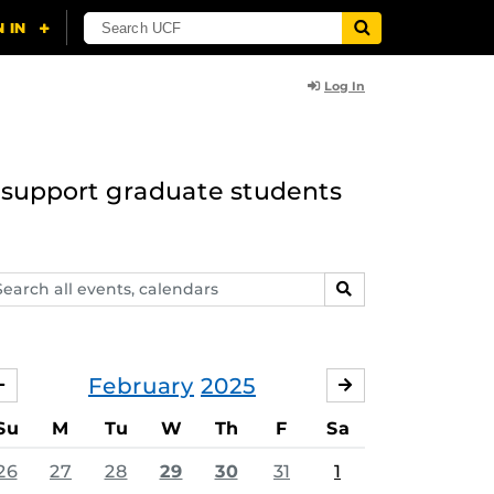
Log In
to support graduate students
arch
SEARCH
ents,
lendars
February
2025
JANUARY
MARCH
Su
M
Tu
W
Th
F
Sa
26
27
28
29
30
31
1