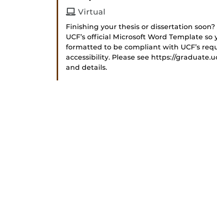
Virtual
Finishing your thesis or dissertation soon?
UCF’s official Microsoft Word Template so y
formatted to be compliant with UCF’s requ
accessibility. Please see https://graduate.u
and details.