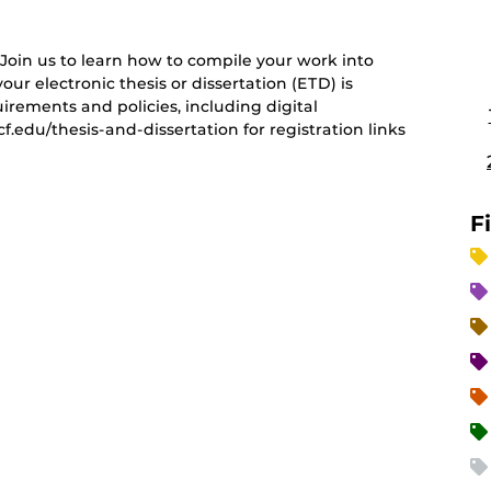
 Join us to learn how to compile your work into
our electronic thesis or dissertation (ETD) is
irements and policies, including digital
cf.edu/thesis-and-dissertation for registration links
F