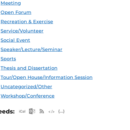
Meeting
Open Forum
Recreation & Exercise
Service/Volunteer
Social Event
Speaker/Lecture/Seminar
Sports
Thesis and Dissertation
Tour/Open House/Information Session
Uncategorized/Other
Workshop/Conference
Apple iCal Feed (ICS)
Microsoft Outlook Feed (ICS)
RSS Feed
XML Feed
JSON Feed
eeds: