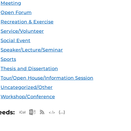
Meeting
Open Forum
Recreation & Exercise
Service/Volunteer
Social Event
Speaker/Lecture/Seminar
Sports
Thesis and Dissertation
Tour/Open House/Information Session
Uncategorized/Other
Workshop/Conference
Apple iCal Feed (ICS)
Microsoft Outlook Feed (ICS)
RSS Feed
XML Feed
JSON Feed
eeds: