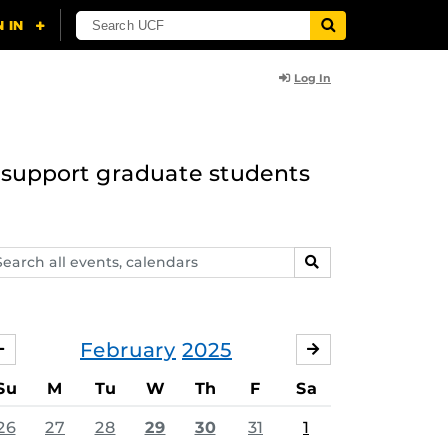
Log In
to support graduate students
arch
SEARCH
ents,
lendars
February
2025
JANUARY
MARCH
Su
M
Tu
W
Th
F
Sa
26
27
28
29
30
31
1