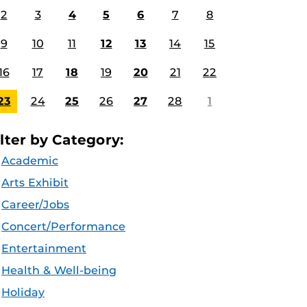
2
3
4
5
6
7
8
9
10
11
12
13
14
15
16
17
18
19
20
21
22
23
24
25
26
27
28
1
ilter by Category:
Academic
Arts Exhibit
Career/Jobs
Concert/Performance
Entertainment
Health & Well-being
Holiday