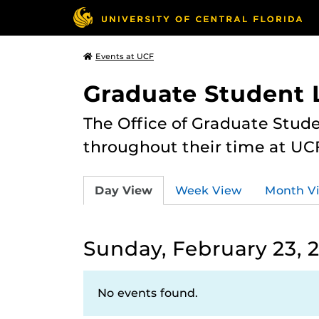
Events at UCF
Graduate Student L
The Office of Graduate Stude
throughout their time at UC
Day View
Week View
Month V
Sunday, February 23, 
No events found.