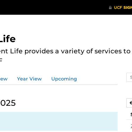
ife
nt Life provides a variety of services 
F
Se
iew
Year View
Upcoming
ev
ca
2025