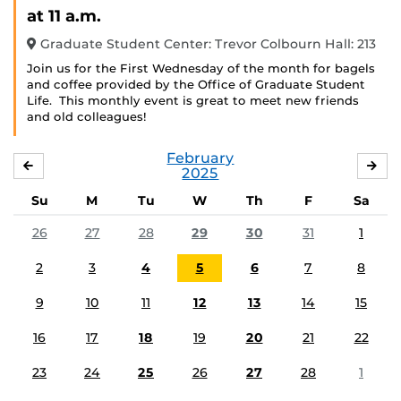
Event)
at 11 a.m.
Graduate Student Center: Trevor Colbourn Hall: 213
Join us for the First Wednesday of the month for bagels
and coffee provided by the Office of Graduate Student
Life. This monthly event is great to meet new friends
and old colleagues!
February
JANUARY
MA
2025
Su
M
Tu
W
Th
F
Sa
26
27
28
29
30
31
1
2
3
4
5
6
7
8
9
10
11
12
13
14
15
16
17
18
19
20
21
22
23
24
25
26
27
28
1