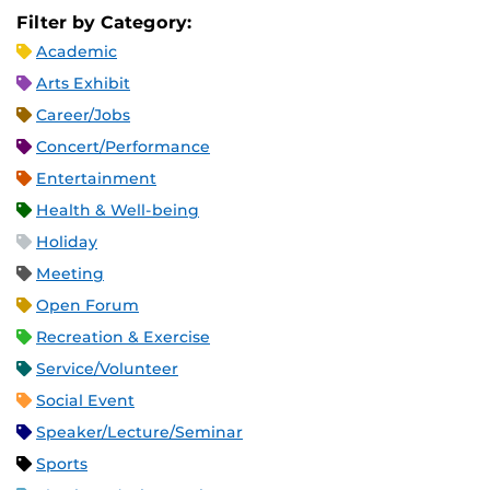
Filter by Category:
Academic
Arts Exhibit
Career/Jobs
Concert/Performance
Entertainment
Health & Well-being
Holiday
Meeting
Open Forum
Recreation & Exercise
Service/Volunteer
Social Event
Speaker/Lecture/Seminar
Sports