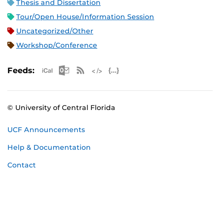
Thesis and Dissertation
Tour/Open House/Information Session
Uncategorized/Other
Workshop/Conference
Apple iCal Feed (ICS)
Microsoft Outlook Feed (ICS)
RSS Feed
XML Feed
JSON Feed
Feeds:
© University of Central Florida
UCF Announcements
Help & Documentation
Contact