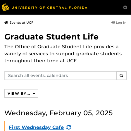
Log In
Events at UCF
Graduate Student Life
The Office of Graduate Student Life provides a
variety of services to support graduate students
throughout their time at UCF
Search
SEAR
events,
calendars
VIEW BY...
Wednesday, February 05, 2025
(Recurring
First Wednesday Cafe