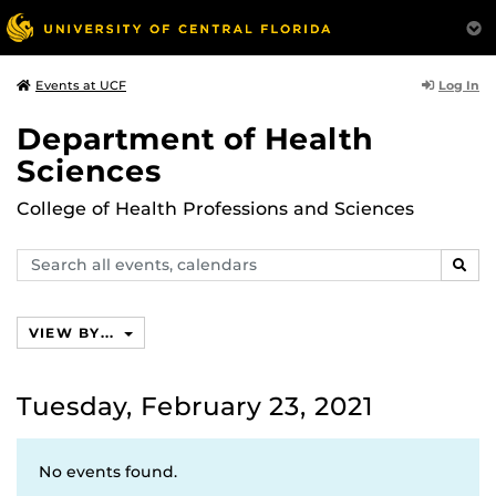
Log In
Events at UCF
Department of Health
Sciences
College of Health Professions and Sciences
Search
SEAR
events,
calendars
VIEW BY...
Tuesday, February 23, 2021
No events found.