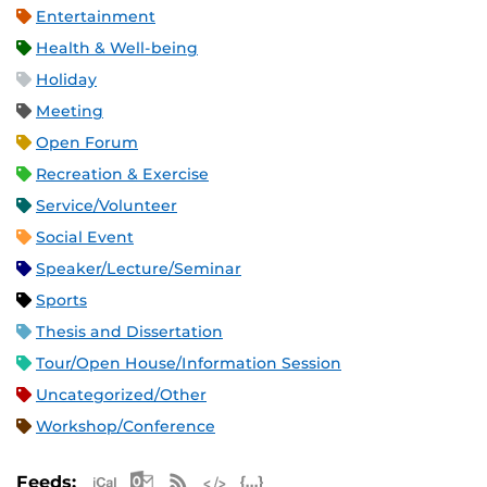
Entertainment
Health & Well-being
Holiday
Meeting
Open Forum
Recreation & Exercise
Service/Volunteer
Social Event
Speaker/Lecture/Seminar
Sports
Thesis and Dissertation
Tour/Open House/Information Session
Uncategorized/Other
Workshop/Conference
Apple iCal Feed (ICS)
Microsoft Outlook Feed (ICS)
RSS Feed
XML Feed
JSON Feed
Feeds: