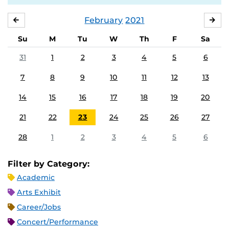
February
2021
JANUARY
MA
Su
M
Tu
W
Th
F
Sa
31
1
2
3
4
5
6
7
8
9
10
11
12
13
14
15
16
17
18
19
20
21
22
23
24
25
26
27
28
1
2
3
4
5
6
Filter by Category:
Academic
Arts Exhibit
Career/Jobs
Concert/Performance