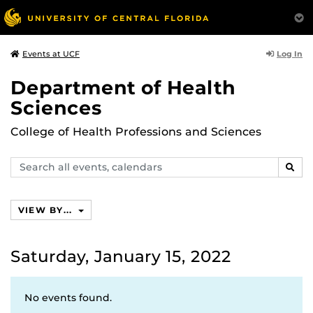
Log In
Events at UCF
Department of Health
Sciences
College of Health Professions and Sciences
Search
SEAR
events,
calendars
VIEW BY...
Saturday, January 15, 2022
No events found.