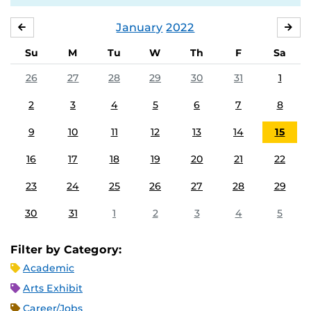
January
2022
DECEMBER
FE
Su
M
Tu
W
Th
F
Sa
26
27
28
29
30
31
1
2
3
4
5
6
7
8
9
10
11
12
13
14
15
16
17
18
19
20
21
22
23
24
25
26
27
28
29
30
31
1
2
3
4
5
Filter by Category:
Academic
Arts Exhibit
Career/Jobs