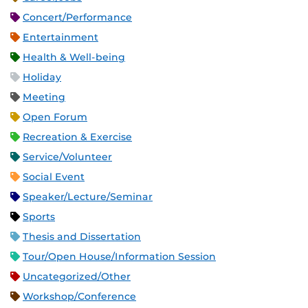
Concert/Performance
Entertainment
Health & Well-being
Holiday
Meeting
Open Forum
Recreation & Exercise
Service/Volunteer
Social Event
Speaker/Lecture/Seminar
Sports
Thesis and Dissertation
Tour/Open House/Information Session
Uncategorized/Other
Workshop/Conference