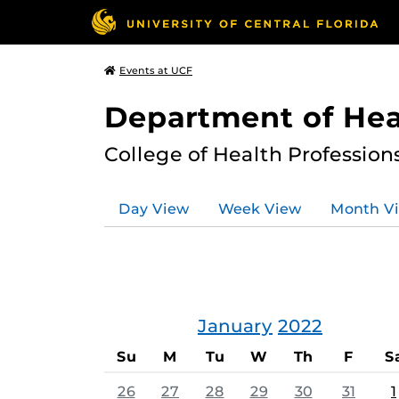
Events at UCF
Department of Hea
College of Health Profession
Day View
Week View
Month V
January
2022
Su
M
Tu
W
Th
F
S
26
27
28
29
30
31
1