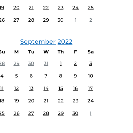
19
20
21
22
23
24
25
26
27
28
29
30
1
2
September
2022
Su
M
Tu
W
Th
F
Sa
28
29
30
31
1
2
3
4
5
6
7
8
9
10
11
12
13
14
15
16
17
18
19
20
21
22
23
24
25
26
27
28
29
30
1