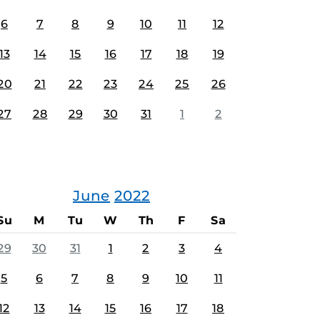
6
7
8
9
10
11
12
13
14
15
16
17
18
19
20
21
22
23
24
25
26
27
28
29
30
31
1
2
June
2022
Su
M
Tu
W
Th
F
Sa
29
30
31
1
2
3
4
5
6
7
8
9
10
11
12
13
14
15
16
17
18