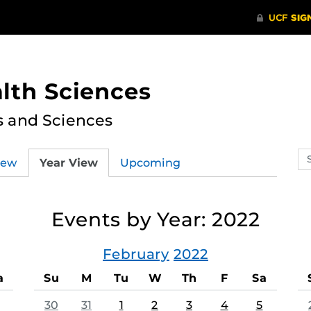
lth Sciences
s and Sciences
Se
iew
Year View
Upcoming
ev
ca
Events by Year: 2022
February
2022
a
Su
M
Tu
W
Th
F
Sa
30
31
1
2
3
4
5