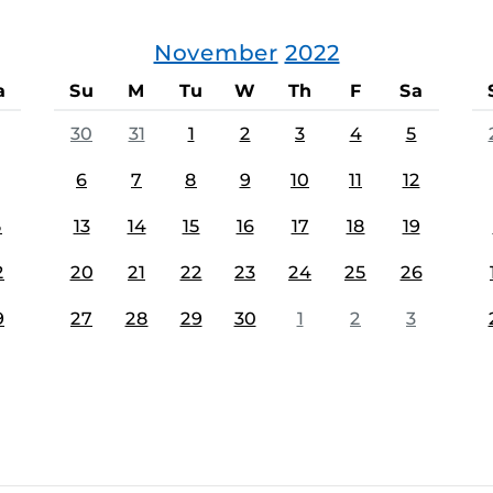
November
2022
a
Su
M
Tu
W
Th
F
Sa
30
31
1
2
3
4
5
6
7
8
9
10
11
12
5
13
14
15
16
17
18
19
2
20
21
22
23
24
25
26
9
27
28
29
30
1
2
3