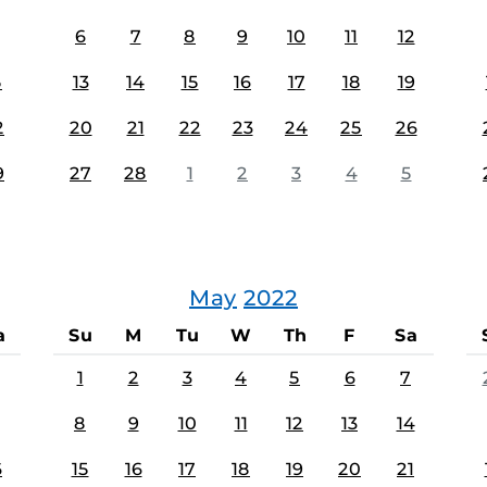
6
7
8
9
10
11
12
5
13
14
15
16
17
18
19
2
20
21
22
23
24
25
26
9
27
28
1
2
3
4
5
May
2022
a
Su
M
Tu
W
Th
F
Sa
1
2
3
4
5
6
7
8
9
10
11
12
13
14
6
15
16
17
18
19
20
21