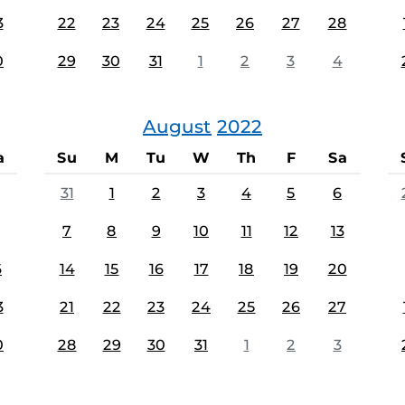
3
22
23
24
25
26
27
28
0
29
30
31
1
2
3
4
August
2022
a
Su
M
Tu
W
Th
F
Sa
31
1
2
3
4
5
6
7
8
9
10
11
12
13
6
14
15
16
17
18
19
20
3
21
22
23
24
25
26
27
0
28
29
30
31
1
2
3