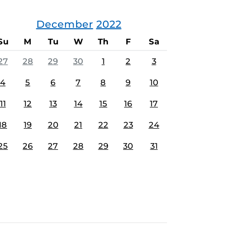
December
2022
Su
M
Tu
W
Th
F
Sa
27
28
29
30
1
2
3
4
5
6
7
8
9
10
11
12
13
14
15
16
17
18
19
20
21
22
23
24
25
26
27
28
29
30
31