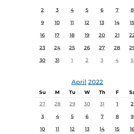
2
3
4
5
6
7
8
9
10
11
12
13
14
1
16
17
18
19
20
21
2
23
24
25
26
27
28
2
30
31
1
2
3
4
5
April
2022
Su
M
Tu
W
Th
F
S
27
28
29
30
31
1
2
3
4
5
6
7
8
9
10
11
12
13
14
15
1