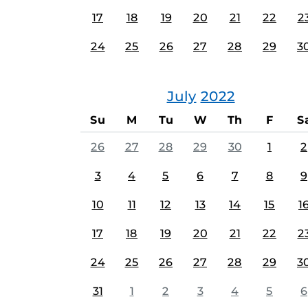
17
18
19
20
21
22
2
24
25
26
27
28
29
3
July
2022
Su
M
Tu
W
Th
F
S
26
27
28
29
30
1
2
3
4
5
6
7
8
9
10
11
12
13
14
15
1
17
18
19
20
21
22
2
24
25
26
27
28
29
3
31
1
2
3
4
5
6