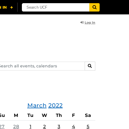
Log In
arch
SEARCH
ents,
lendars
March
2022
Su
M
Tu
W
Th
F
Sa
27
28
1
2
3
4
5