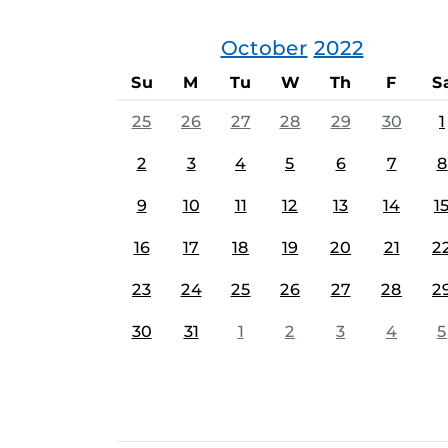
October
2022
Su
M
Tu
W
Th
F
S
25
26
27
28
29
30
1
2
3
4
5
6
7
8
9
10
11
12
13
14
1
16
17
18
19
20
21
2
23
24
25
26
27
28
2
30
31
1
2
3
4
5