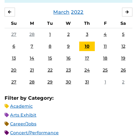
March
2022
FEBRUARY
APR
Su
M
Tu
W
Th
F
Sa
27
28
1
2
3
4
5
6
7
8
9
10
11
12
13
14
15
16
17
18
19
20
21
22
23
24
25
26
27
28
29
30
31
1
2
Filter by Category:
Academic
Arts Exhibit
Career/Jobs
Concert/Performance