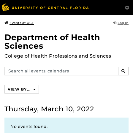
Log In
Events at UCF
Department of Health
Sciences
College of Health Professions and Sciences
Search
SEAR
events,
calendars
VIEW BY...
Thursday, March 10, 2022
No events found.