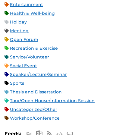
Entertainment
Health & Well-being
Holiday
Meeting
Open Forum
Recreation & Exercise
Service/Volunteer
Social Event
Speaker/Lecture/Seminar
Sports
Thesis and Dissertation
Tour/Open House/Information Session
Uncategorized/Other
Workshop/Conference
Apple iCal Feed (ICS)
Microsoft Outlook Feed (ICS)
RSS Feed
XML Feed
JSON Feed
Feeds: