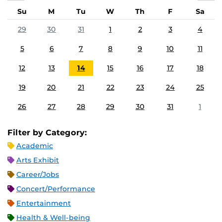
Su
M
Tu
W
Th
F
Sa
29
30
31
1
2
3
4
5
6
7
8
9
10
11
12
13
14
15
16
17
18
19
20
21
22
23
24
25
26
27
28
29
30
31
1
Filter by Category:
Academic
Arts Exhibit
Career/Jobs
Concert/Performance
Entertainment
Health & Well-being