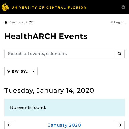
Log In
Events at UCF
HealthARCH Events
Search
SEAR
events,
calendars
VIEW BY...
Tuesday, January 14, 2020
No events found.
January
2020
DECEMBER
FE