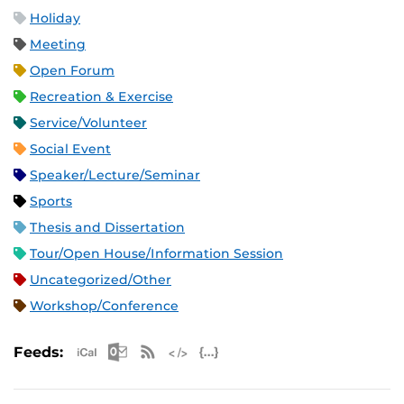
Holiday
Meeting
Open Forum
Recreation & Exercise
Service/Volunteer
Social Event
Speaker/Lecture/Seminar
Sports
Thesis and Dissertation
Tour/Open House/Information Session
Uncategorized/Other
Workshop/Conference
Apple iCal Feed (ICS)
Microsoft Outlook Feed (ICS)
RSS Feed
XML Feed
JSON Feed
Feeds: