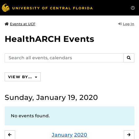
Log In
Events at UCF
HealthARCH Events
Search
SEAR
events,
calendars
VIEW BY...
Sunday, January 19, 2020
No events found.
January
2020
DECEMBER
FE