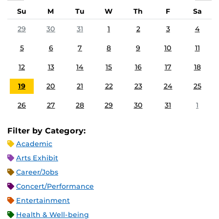
Su
M
Tu
W
Th
F
Sa
29
30
31
1
2
3
4
5
6
7
8
9
10
11
12
13
14
15
16
17
18
19
20
21
22
23
24
25
26
27
28
29
30
31
1
Filter by Category:
Academic
Arts Exhibit
Career/Jobs
Concert/Performance
Entertainment
Health & Well-being