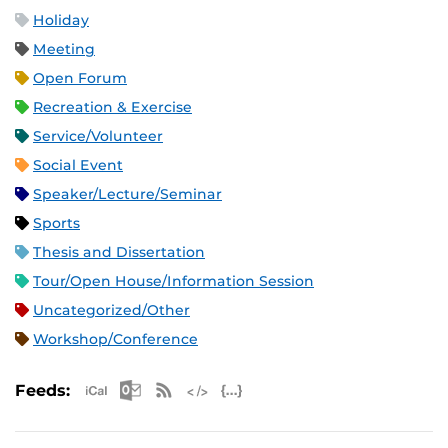
Holiday
Meeting
Open Forum
Recreation & Exercise
Service/Volunteer
Social Event
Speaker/Lecture/Seminar
Sports
Thesis and Dissertation
Tour/Open House/Information Session
Uncategorized/Other
Workshop/Conference
Apple iCal Feed (ICS)
Microsoft Outlook Feed (ICS)
RSS Feed
XML Feed
JSON Feed
Feeds: