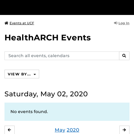
Log In
Events at UCF
HealthARCH Events
Search
SEAR
events,
calendars
VIEW BY...
Saturday, May 02, 2020
No events found.
May
2020
APRIL
JU