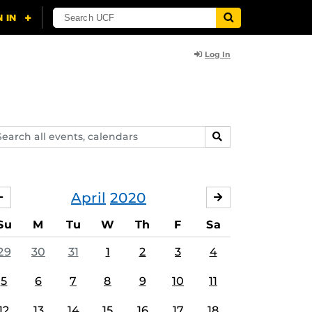
Log In
arch
SEARCH
ents,
lendars
April
2020
MARCH
MAY
Su
M
Tu
W
Th
F
Sa
29
30
31
1
2
3
4
5
6
7
8
9
10
11
12
13
14
15
16
17
18