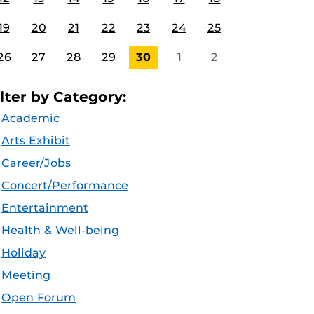
19
20
21
22
23
24
25
26
27
28
29
30
1
2
ilter by Category:
Academic
Arts Exhibit
Career/Jobs
Concert/Performance
Entertainment
Health & Well-being
Holiday
Meeting
Open Forum