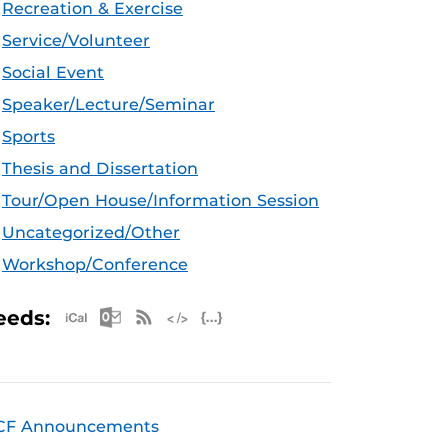
Recreation & Exercise
Service/Volunteer
Social Event
Speaker/Lecture/Seminar
Sports
Thesis and Dissertation
Tour/Open House/Information Session
Uncategorized/Other
Workshop/Conference
Apple iCal Feed (ICS)
Microsoft Outlook Feed (ICS)
RSS Feed
XML Feed
JSON Feed
eeds:
CF Announcements