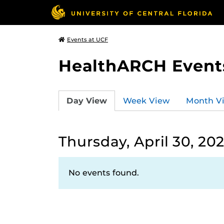
Events at UCF
HealthARCH Event
Day View
Week View
Month V
Thursday, April 30, 20
No events found.