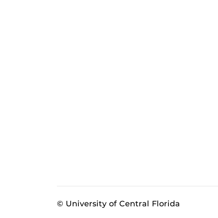
© University of Central Florida