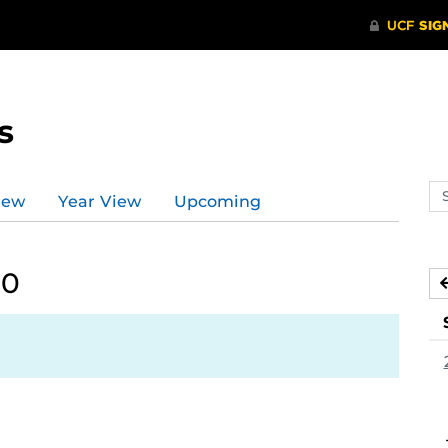
s
Se
iew
Year View
Upcoming
ev
ca
20