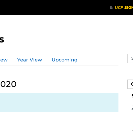
s
Se
iew
Year View
Upcoming
ev
ca
2020