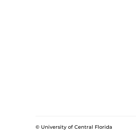
© University of Central Florida