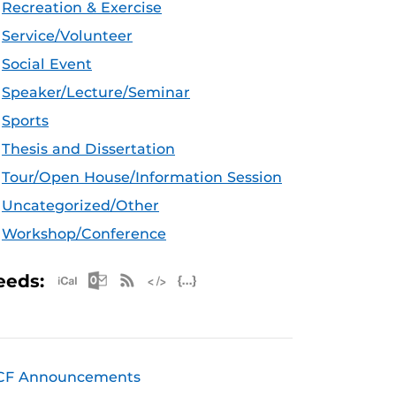
Recreation & Exercise
Service/Volunteer
Social Event
Speaker/Lecture/Seminar
Sports
Thesis and Dissertation
Tour/Open House/Information Session
Uncategorized/Other
Workshop/Conference
Apple iCal Feed (ICS)
Microsoft Outlook Feed (ICS)
RSS Feed
XML Feed
JSON Feed
eeds:
CF Announcements