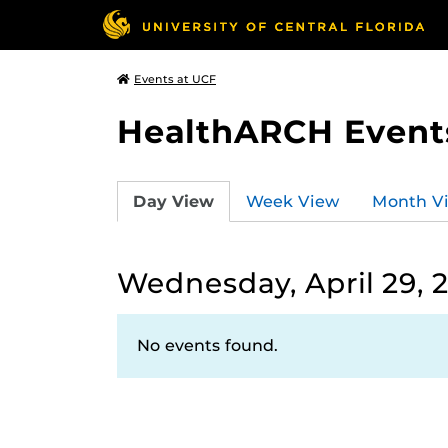
Events at UCF
HealthARCH Event
Day View
Week View
Month V
Wednesday, April 29, 
No events found.