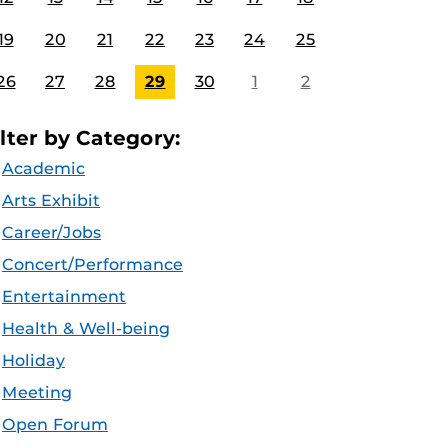
19
20
21
22
23
24
25
26
27
28
29
30
1
2
ilter by Category:
Academic
Arts Exhibit
Career/Jobs
Concert/Performance
Entertainment
Health & Well-being
Holiday
Meeting
Open Forum