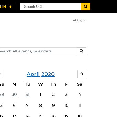
Log In
arch
SEARCH
ents,
lendars
April
2020
MARCH
MAY
Su
M
Tu
W
Th
F
Sa
29
30
31
1
2
3
4
5
6
7
8
9
10
11
12
13
14
15
16
17
18