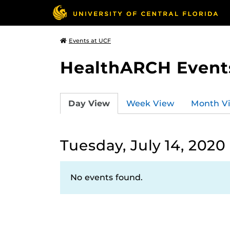
Events at UCF
HealthARCH Event
Day View
Week View
Month V
Tuesday, July 14, 2020
No events found.