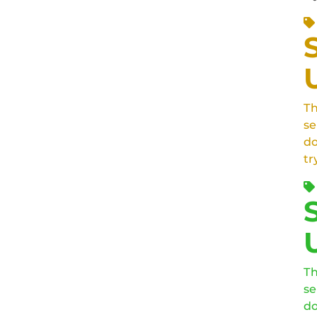
Th
se
do
tr
Th
se
do