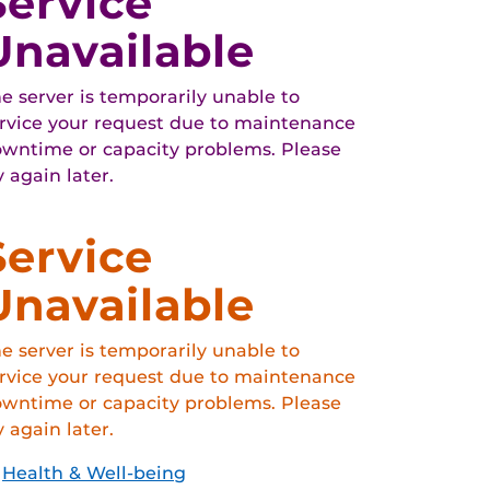
Service
Unavailable
e server is temporarily unable to
rvice your request due to maintenance
wntime or capacity problems. Please
y again later.
Service
Unavailable
e server is temporarily unable to
rvice your request due to maintenance
wntime or capacity problems. Please
y again later.
Health & Well-being