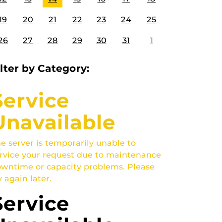
19
20
21
22
23
24
25
26
27
28
29
30
31
1
ilter by Category:
Service
Unavailable
e server is temporarily unable to
rvice your request due to maintenance
wntime or capacity problems. Please
y again later.
Service