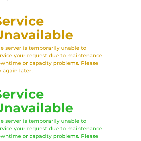
Service
Unavailable
e server is temporarily unable to
rvice your request due to maintenance
wntime or capacity problems. Please
y again later.
Service
Unavailable
e server is temporarily unable to
rvice your request due to maintenance
wntime or capacity problems. Please