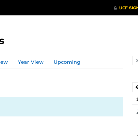
s
Se
iew
Year View
Upcoming
ev
ca