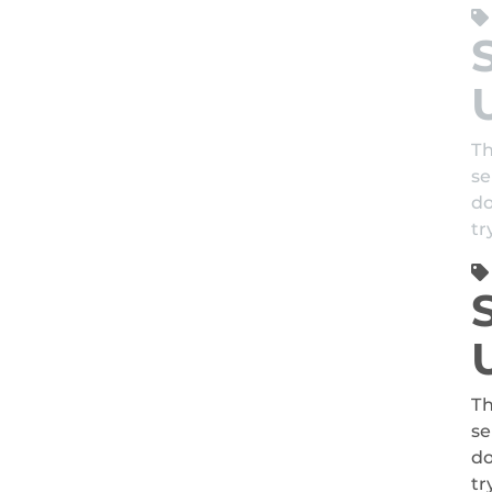
Th
se
do
tr
Th
se
do
tr