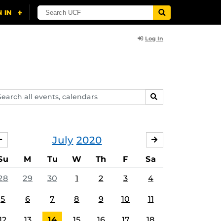
Log In
arch
SEARCH
ents,
lendars
July
2020
JUNE
AUGUST
Su
M
Tu
W
Th
F
Sa
28
29
30
1
2
3
4
5
6
7
8
9
10
11
12
13
14
15
16
17
18