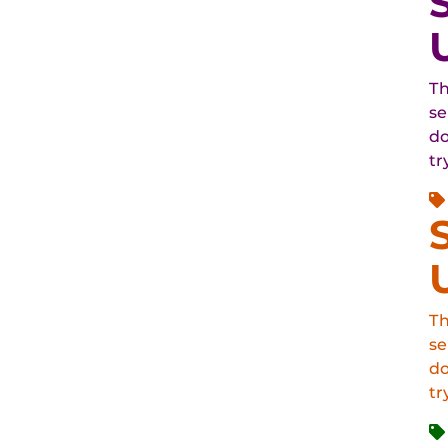
Th
se
do
tr
Th
se
do
tr