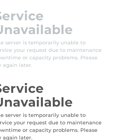
Service
Unavailable
e server is temporarily unable to
rvice your request due to maintenance
wntime or capacity problems. Please
y again later.
Service
Unavailable
e server is temporarily unable to
rvice your request due to maintenance
wntime or capacity problems. Please
y again later.