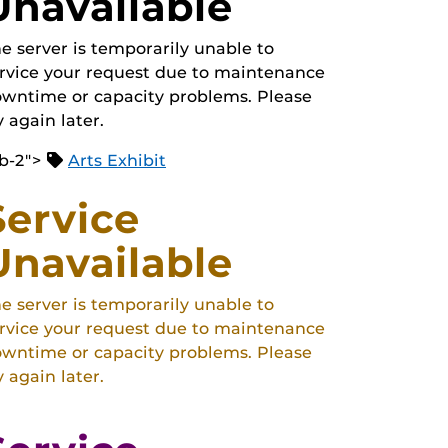
Unavailable
e server is temporarily unable to
rvice your request due to maintenance
wntime or capacity problems. Please
y again later.
b-2">
Arts Exhibit
Service
Unavailable
e server is temporarily unable to
rvice your request due to maintenance
wntime or capacity problems. Please
y again later.