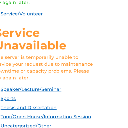
y again later.
Service/Volunteer
Service
Unavailable
e server is temporarily unable to
rvice your request due to maintenance
wntime or capacity problems. Please
y again later.
Speaker/Lecture/Seminar
Sports
Thesis and Dissertation
Tour/Open House/Information Session
Uncategorized/Other