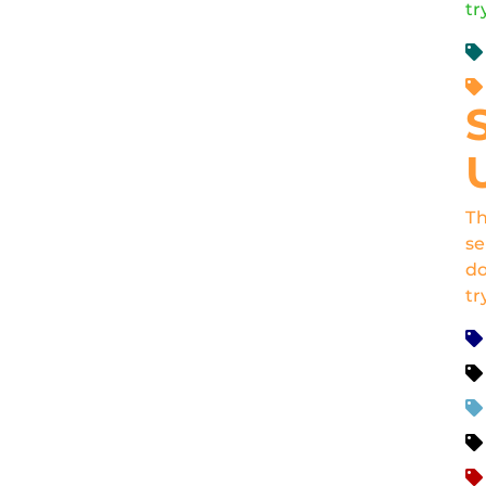
tr
Th
se
do
tr