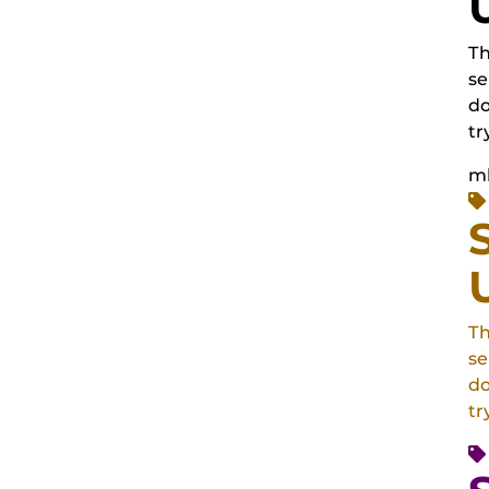
Th
se
do
tr
m
Th
se
do
tr