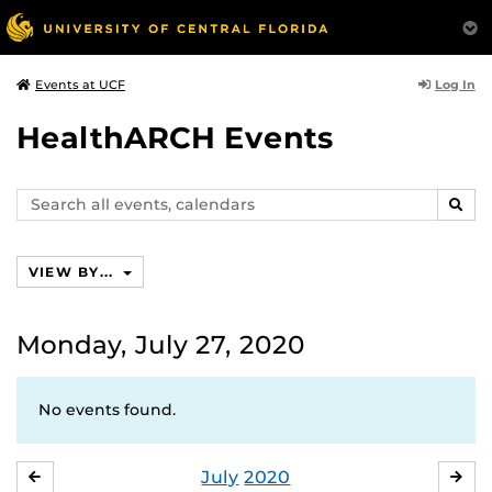
Log In
Events at UCF
HealthARCH Events
Search
SEAR
events,
calendars
VIEW BY...
Monday, July 27, 2020
No events found.
July
2020
JUNE
AU