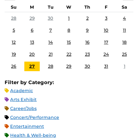
Su
M
Tu
W
Th
F
Sa
28
29
30
1
2
3
4
5
6
7
8
9
10
11
12
13
14
15
16
17
18
19
20
21
22
23
24
25
26
27
28
29
30
31
1
Filter by Category:
Academic
Arts Exhibit
Career/Jobs
Concert/Performance
Entertainment
Health & Well-being