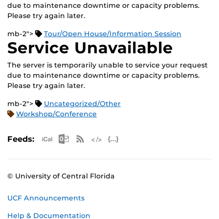
due to maintenance downtime or capacity problems.
Please try again later.
mb-2">
Tour/Open House/Information Session
Service Unavailable
The server is temporarily unable to service your request
due to maintenance downtime or capacity problems.
Please try again later.
mb-2">
Uncategorized/Other
Workshop/Conference
Apple iCal Feed (ICS)
Microsoft Outlook Feed (ICS)
RSS Feed
XML Feed
JSON Feed
Feeds:
© University of Central Florida
UCF Announcements
Help & Documentation