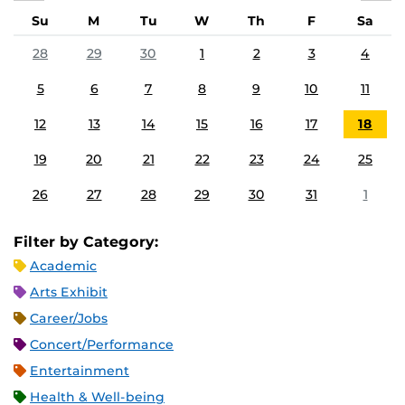
Su
M
Tu
W
Th
F
Sa
28
29
30
1
2
3
4
5
6
7
8
9
10
11
12
13
14
15
16
17
18
19
20
21
22
23
24
25
26
27
28
29
30
31
1
Filter by Category:
Academic
Arts Exhibit
Career/Jobs
Concert/Performance
Entertainment
Health & Well-being