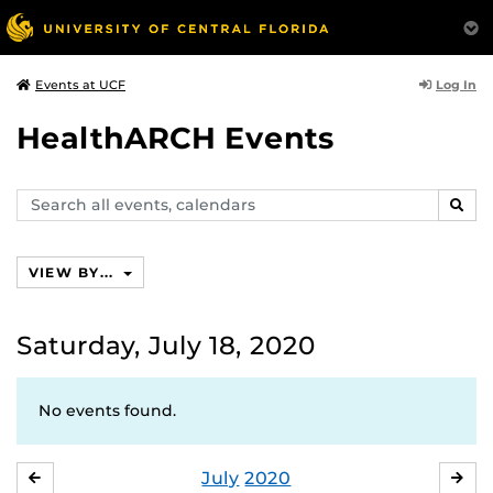
Log In
Events at UCF
HealthARCH Events
Search
SEAR
events,
calendars
VIEW BY...
Saturday, July 18, 2020
No events found.
July
2020
JUNE
AU