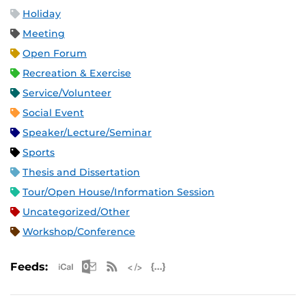
Holiday
Meeting
Open Forum
Recreation & Exercise
Service/Volunteer
Social Event
Speaker/Lecture/Seminar
Sports
Thesis and Dissertation
Tour/Open House/Information Session
Uncategorized/Other
Workshop/Conference
Apple iCal Feed (ICS)
Microsoft Outlook Feed (ICS)
RSS Feed
XML Feed
JSON Feed
Feeds: