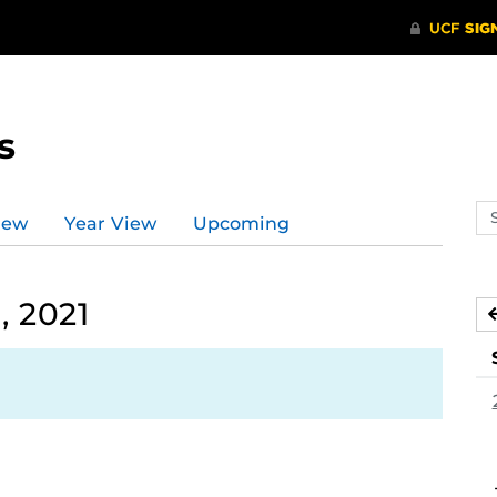
s
Se
iew
Year View
Upcoming
ev
ca
, 2021