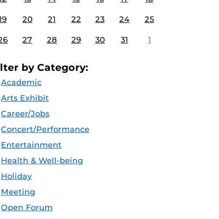
19
20
21
22
23
24
25
26
27
28
29
30
31
1
ilter by Category:
Academic
Arts Exhibit
Career/Jobs
Concert/Performance
Entertainment
Health & Well-being
Holiday
Meeting
Open Forum