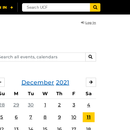
Log In
arch
SEARCH
ents,
lendars
December
2021
NOVEMBER
JANUARY
Su
M
Tu
W
Th
F
Sa
28
29
30
1
2
3
4
5
6
7
8
9
10
11
12
13
14
15
16
17
18