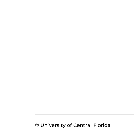
© University of Central Florida