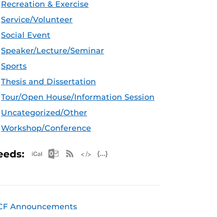
Recreation & Exercise
Service/Volunteer
Social Event
Speaker/Lecture/Seminar
Sports
Thesis and Dissertation
Tour/Open House/Information Session
Uncategorized/Other
Workshop/Conference
Apple iCal Feed (ICS)
Microsoft Outlook Feed (ICS)
RSS Feed
XML Feed
JSON Feed
eeds:
CF Announcements