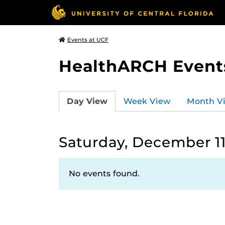
Events at UCF
HealthARCH Event
Day View
Week View
Month V
Saturday, December 11
No events found.