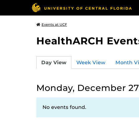
Events at UCF
HealthARCH Event
Day View
Week View
Month V
Monday, December 27,
No events found.