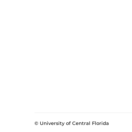
© University of Central Florida