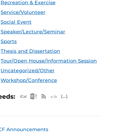
Recreation & Exercise
Service/Volunteer
Social Event
Speaker/Lecture/Seminar
Sports
Thesis and Dissertation
Tour/Open House/Information Session
Uncategorized/Other
Workshop/Conference
Apple iCal Feed (ICS)
Microsoft Outlook Feed (ICS)
RSS Feed
XML Feed
JSON Feed
eeds:
CF Announcements