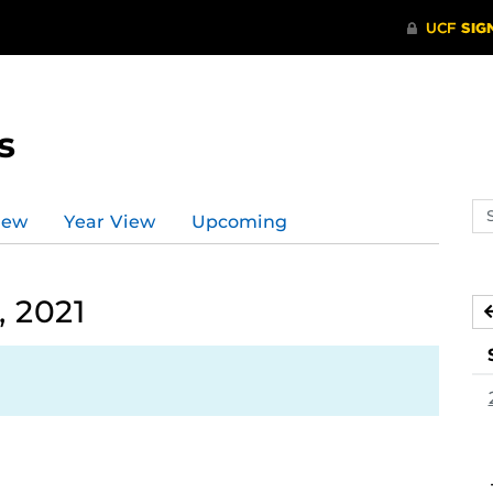
s
Se
iew
Year View
Upcoming
ev
ca
 2021