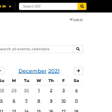
Log In
arch
SEARCH
ents,
lendars
December
2021
NOVEMBER
JANUARY
Su
M
Tu
W
Th
F
Sa
28
29
30
1
2
3
4
5
6
7
8
9
10
11
12
13
14
15
16
17
18