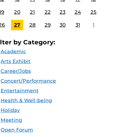
19
20
21
22
23
24
25
26
27
28
29
30
31
1
ilter by Category:
Academic
Arts Exhibit
Career/Jobs
Concert/Performance
Entertainment
Health & Well-being
Holiday
Meeting
Open Forum