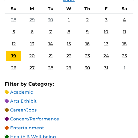
Su
M
Tu
W
Th
F
Sa
28
29
30
1
2
3
4
5
6
7
8
9
10
11
12
13
14
15
16
17
18
19
20
21
22
23
24
25
26
27
28
29
30
31
1
Filter by Category:
Academic
Arts Exhibit
Career/Jobs
Concert/Performance
Entertainment
Health & Well-being