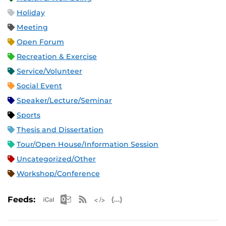
Holiday
Meeting
Open Forum
Recreation & Exercise
Service/Volunteer
Social Event
Speaker/Lecture/Seminar
Sports
Thesis and Dissertation
Tour/Open House/Information Session
Uncategorized/Other
Workshop/Conference
Apple iCal Feed (ICS)
Microsoft Outlook Feed (ICS)
RSS Feed
XML Feed
JSON Feed
Feeds: