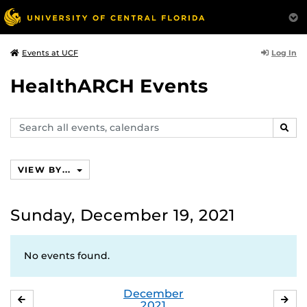
Log In
Events at UCF
HealthARCH Events
Search
SEAR
events,
calendars
VIEW BY...
Sunday, December 19, 2021
No events found.
December
NOVEMBER
JA
2021