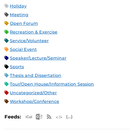
Holiday
Meeting
Open Forum
Recreation & Exercise
Service/Volunteer
Social Event
Speaker/Lecture/Seminar
Sports
Thesis and Dissertation
Tour/Open House/Information Session
Uncategorized/Other
Workshop/Conference
Apple iCal Feed (ICS)
Microsoft Outlook Feed (ICS)
RSS Feed
XML Feed
JSON Feed
Feeds: