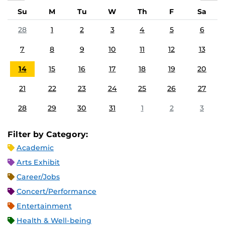
Su
M
Tu
W
Th
F
Sa
28
1
2
3
4
5
6
7
8
9
10
11
12
13
14
15
16
17
18
19
20
21
22
23
24
25
26
27
28
29
30
31
1
2
3
Filter by Category:
Academic
Arts Exhibit
Career/Jobs
Concert/Performance
Entertainment
Health & Well-being