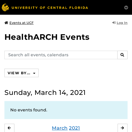
Log In
Events at UCF
HealthARCH Events
Search
SEAR
events,
calendars
VIEW BY...
Sunday, March 14, 2021
No events found.
March
2021
FEBRUARY
APR