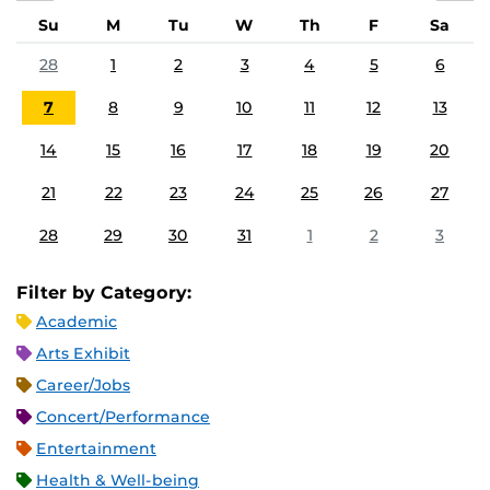
Su
M
Tu
W
Th
F
Sa
28
1
2
3
4
5
6
7
8
9
10
11
12
13
14
15
16
17
18
19
20
21
22
23
24
25
26
27
28
29
30
31
1
2
3
Filter by Category:
Academic
Arts Exhibit
Career/Jobs
Concert/Performance
Entertainment
Health & Well-being