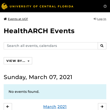
Log In
Events at UCF
HealthARCH Events
Search
SEAR
events,
calendars
VIEW BY...
Sunday, March 07, 2021
No events found.
March
2021
FEBRUARY
APR