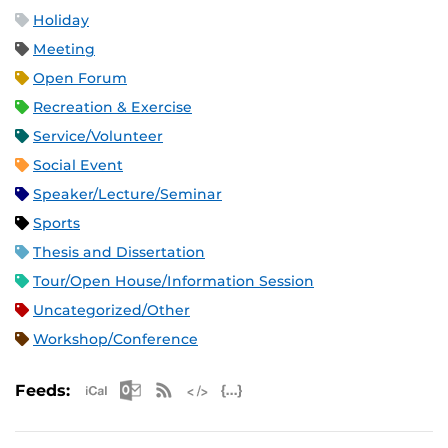
Holiday
Meeting
Open Forum
Recreation & Exercise
Service/Volunteer
Social Event
Speaker/Lecture/Seminar
Sports
Thesis and Dissertation
Tour/Open House/Information Session
Uncategorized/Other
Workshop/Conference
Apple iCal Feed (ICS)
Microsoft Outlook Feed (ICS)
RSS Feed
XML Feed
JSON Feed
Feeds: