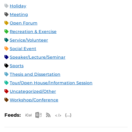
Holiday
Meeting
Open Forum
Recreation & Exercise
Service/Volunteer
Social Event
Speaker/Lecture/Seminar
Sports
Thesis and Dissertation
Tour/Open House/Information Session
Uncategorized/Other
Workshop/Conference
Apple iCal Feed (ICS)
Microsoft Outlook Feed (ICS)
RSS Feed
XML Feed
JSON Feed
Feeds: