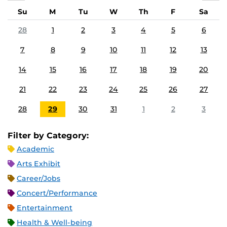
Su
M
Tu
W
Th
F
Sa
28
1
2
3
4
5
6
7
8
9
10
11
12
13
14
15
16
17
18
19
20
21
22
23
24
25
26
27
28
29
30
31
1
2
3
Filter by Category:
Academic
Arts Exhibit
Career/Jobs
Concert/Performance
Entertainment
Health & Well-being