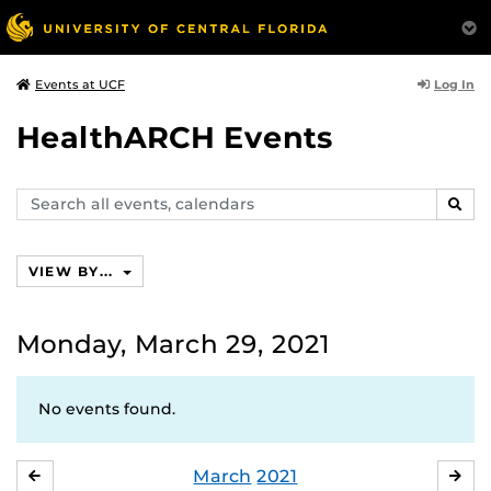
Log In
Events at UCF
HealthARCH Events
Search
SEAR
events,
calendars
VIEW BY...
Monday, March 29, 2021
No events found.
March
2021
FEBRUARY
APR