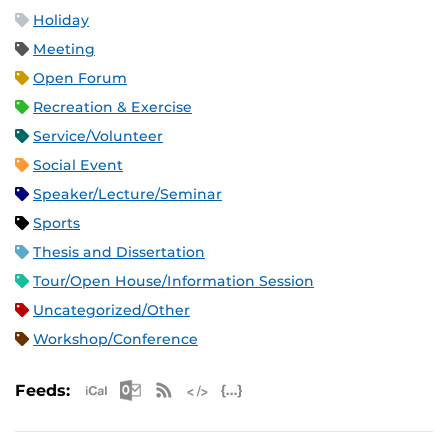
Holiday
Meeting
Open Forum
Recreation & Exercise
Service/Volunteer
Social Event
Speaker/Lecture/Seminar
Sports
Thesis and Dissertation
Tour/Open House/Information Session
Uncategorized/Other
Workshop/Conference
Apple iCal Feed (ICS)
Microsoft Outlook Feed (ICS)
RSS Feed
XML Feed
JSON Feed
Feeds: