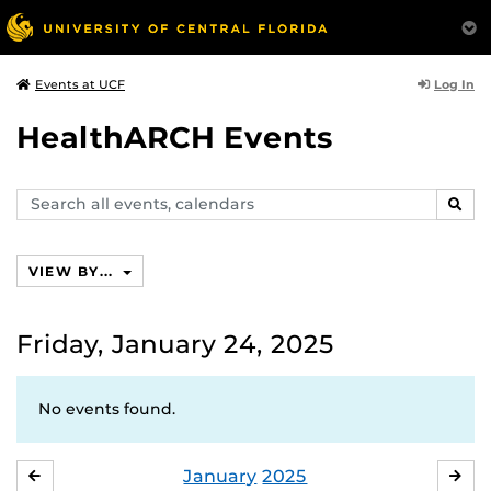
Log In
Events at UCF
HealthARCH Events
Search
SEAR
events,
calendars
VIEW BY...
Friday, January 24, 2025
No events found.
January
2025
DECEMBER
FE