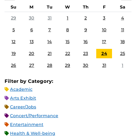
Su
M
Tu
W
Th
F
Sa
29
30
31
1
2
3
4
5
6
7
8
9
10
11
12
13
14
15
16
17
18
19
20
21
22
23
24
25
26
27
28
29
30
31
1
Filter by Category:
Academic
Arts Exhibit
Career/Jobs
Concert/Performance
Entertainment
Health & Well-being